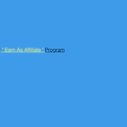
r
" Earn As Affiliate "
Program