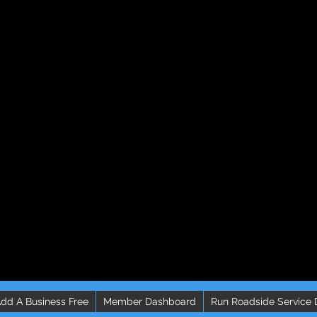
dd A Business Free
Member Dashboard
Run Roadside Service 