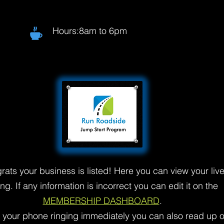
Hours:8am to 6pm
rats your business is listed! Here you can view your liv
ting. If any information is incorrect you can edit it on the
MEMBERSHIP DASHBOARD
.
t your phone ringing immediately you can also read up 