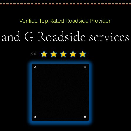
Verified Top Rated Roadside Provider
 and G Roadside services
5.0
average rating is 5 out of 5