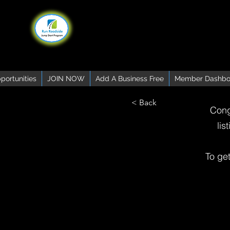
portunities
JOIN NOW
Add A Business Free
Member Dashbo
< Back
Cong
lis
To ge