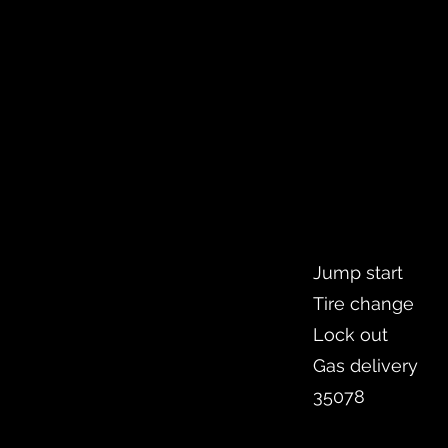
Jump start
Tire change
Lock out
Gas delivery
35078