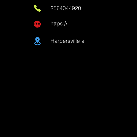
2564044920
https://
Harpersville al