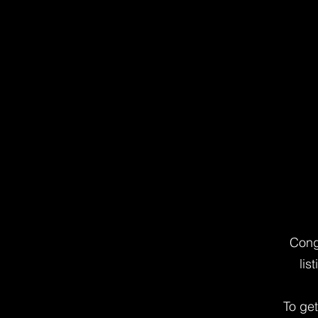
Cong
lis
To ge