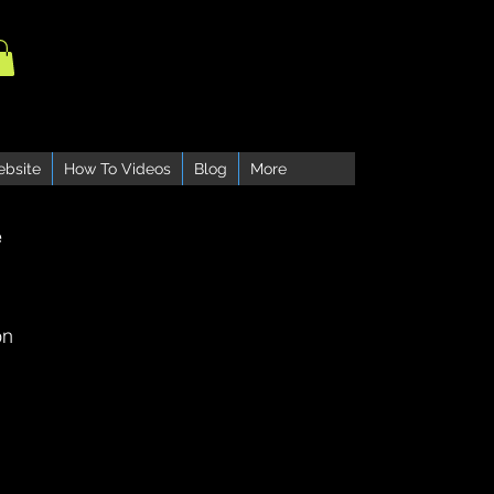
ebsite
How To Videos
Blog
More
e
on