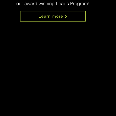
our award winning Leads Program!
Learn more