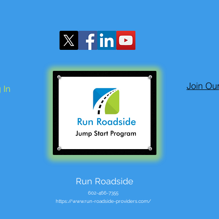
Join Ou
 In
Run Roadside
602-466-7355
https://www.run-roadside-providers.com/