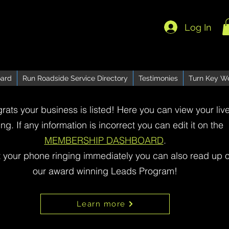
Log In
ard
Run Roadside Service Directory
Testimonies
Turn Key W
rats your business is listed! Here you can view your liv
ting. If any information is incorrect you can edit it on the
MEMBERSHIP DASHBOARD
.
t your phone ringing immediately you can also read up 
our award winning Leads Program!
Learn more