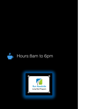
Hours:8am to 6pm