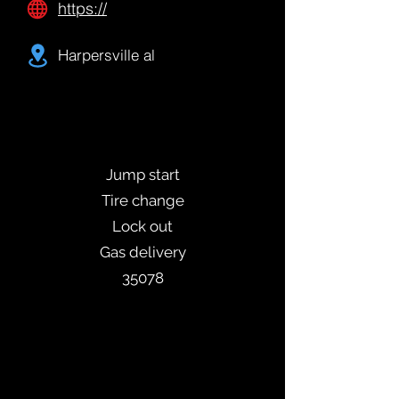
https://
Harpersville al
Jump start
Tire change
Lock out
Gas delivery
35078