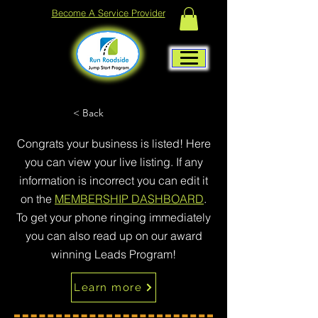
Become A Service Provider
< Back
Congrats your business is listed! Here
you can view your live listing. If any
information is incorrect you can edit it
on the
MEMBERSHIP DASHBOARD
.
To get your phone ringing immediately
you can also read up on our award
winning Leads Program!
Learn more