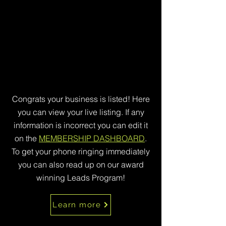
Congrats your business is listed! Here
you can view your live listing. If any
information is incorrect you can edit it
on the
MEMBERSHIP DASHBOARD
.
To get your phone ringing immediately
you can also read up on our award
winning Leads Program!
Learn more