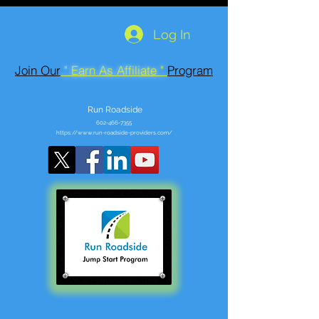
Log In
Join Our
" Earn As Affiliate "
Program
Run Roadside
602-466-7355
https://www.run-roadside-providers.com/