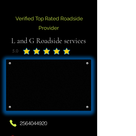
Verified Top Rated Roadside
Provider
L and G Roadside services
5.0
average rating is 5 out of 5
2564044920