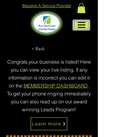
Become A Service Provider
< Back
Congrats your business is listed! Here
you can view your live listing. If any
information is incorrect you can edit it
on the
MEMBERSHIP DASHBOARD
.
To get your phone ringing immediately
you can also read up on our award
winning Leads Program!
Learn more