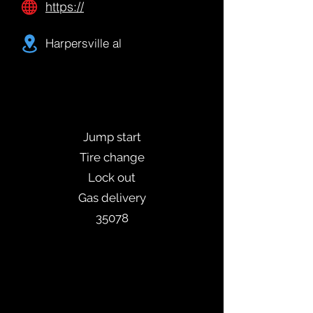
https://
Harpersville al
Jump start
Tire change
Lock out
Gas delivery
35078