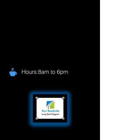
Hours:8am to 6pm