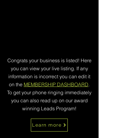
Congrats your business is listed! Here
you can view your live listing. If any
information is incorrect you can edit it
on the
MEMBERSHIP DASHBOARD
.
To get your phone ringing immediately
you can also read up on our award
winning Leads Program!
Learn more