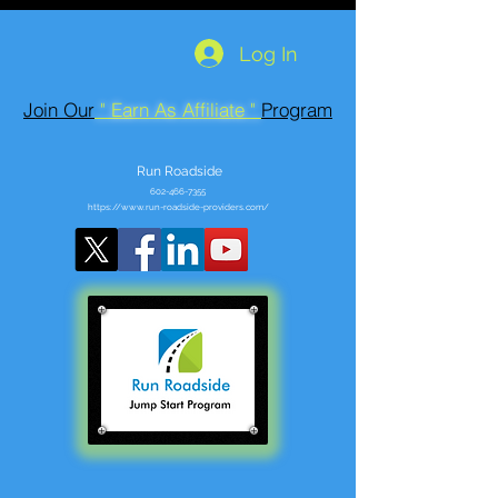
Log In
Join Our
" Earn As Affiliate "
Program
Run Roadside
602-466-7355
https://www.run-roadside-providers.com/