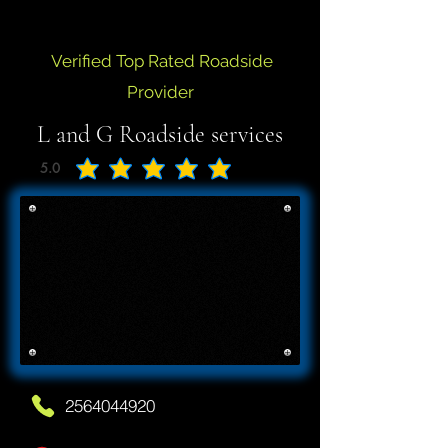
Verified Top Rated Roadside
Provider
L and G Roadside services
5.0
average rating is 5 out of 5
2564044920