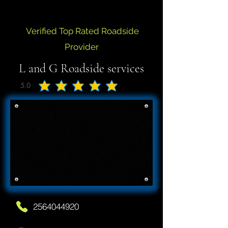
Verified Top Rated Roadside
Provider
L and G Roadside services
5.0
average rating is 5 out of 5
2564044920