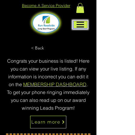
Become A Service Provider
< Back
Congrats your business is listed! Here
you can view your live listing. If any
information is incorrect you can edit it
on the
MEMBERSHIP DASHBOARD
.
To get your phone ringing immediately
you can also read up on our award
winning Leads Program!
Learn more