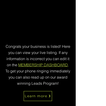
Congrats your business is listed! Here
you can view your live listing. If any
information is incorrect you can edit it
on the
MEMBERSHIP DASHBOARD
.
To get your phone ringing immediately
you can also read up on our award
winning Leads Program!
Learn more