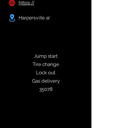
https://
Harpersville al
Jump start
Tire change
Lock out
Gas delivery
35078