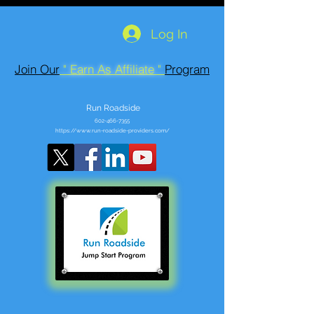
Log In
Join Our
" Earn As Affiliate "
Program
Run Roadside
602-466-7355
https://www.run-roadside-providers.com/