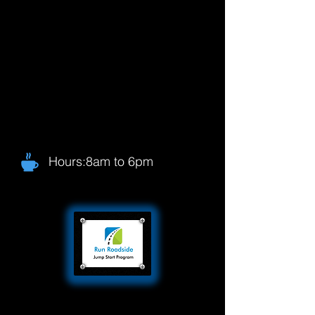
Hours:8am to 6pm