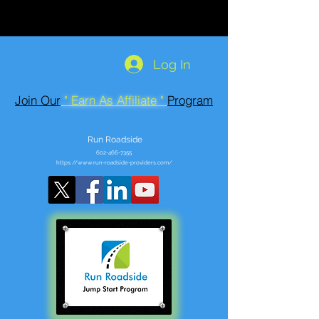
Log In
Join Our
" Earn As Affiliate "
Program
Run Roadside
602-466-7355
https://www.run-roadside-providers.com/