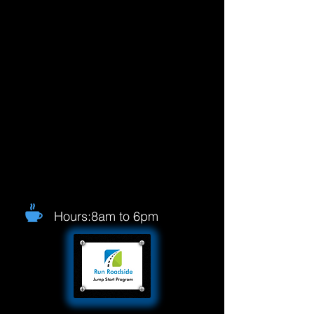
Hours:8am to 6pm