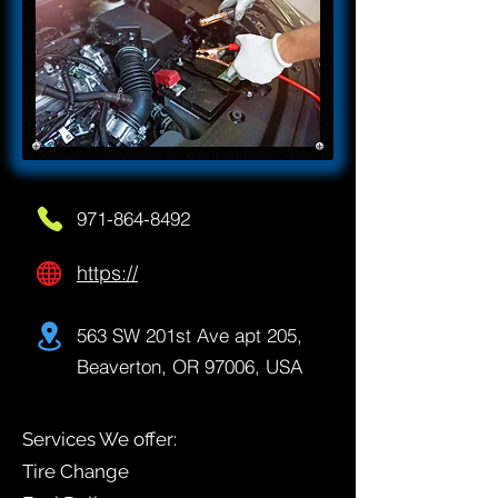
971-864-8492
https://
563 SW 201st Ave apt 205,
Beaverton, OR 97006, USA
Services We offer:
Tire Change