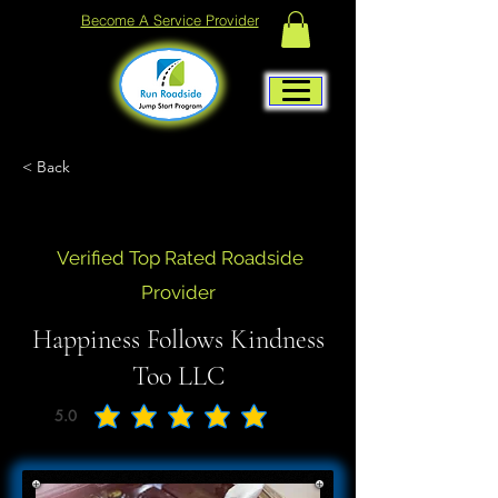
Become A Service Provider
< Back
Verified Top Rated Roadside
Provider
Happiness Follows Kindness
Too LLC
5.0
average rating is 5 out of 5