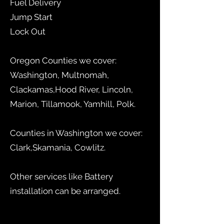
Fuel Delivery
Jump Start
Lock Out
Oregon Counties we cover:
Washington, Multnomah,
Clackamas,Hood River, Lincoln,
Marion, Tillamook, Yamhill, Polk.
Counties in Washington we cover:
Clark,Skamania, Cowlitz.
Other services like Battery
installation can be arranged.