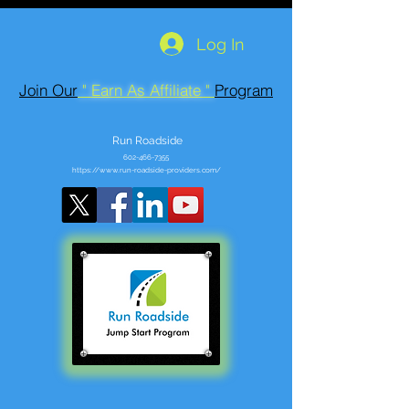
Log In
Join Our
" Earn As Affiliate "
Program
Run Roadside
602-466-7355
https://www.run-roadside-providers.com/