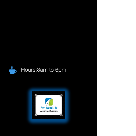
Hours:8am to 6pm