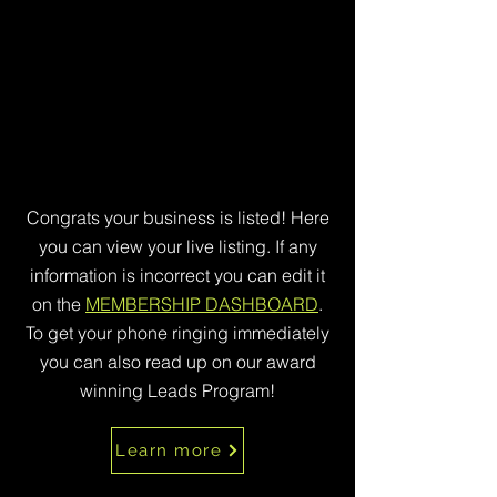
Congrats your business is listed! Here
you can view your live listing. If any
information is incorrect you can edit it
on the
MEMBERSHIP DASHBOARD
.
To get your phone ringing immediately
you can also read up on our award
winning Leads Program!
Learn more