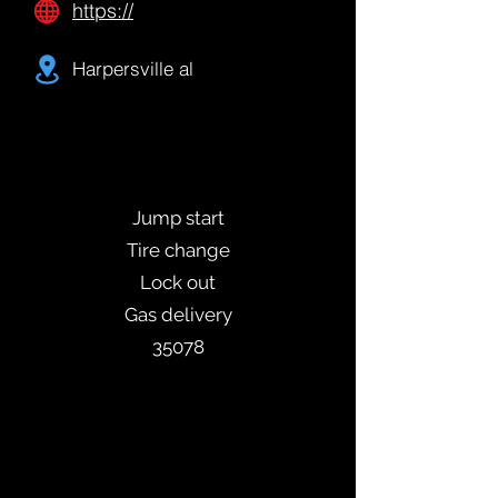
https://
Harpersville al
Jump start
Tire change
Lock out
Gas delivery
35078