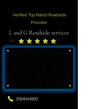
Verified Top Rated Roadside
Provider
L and G Roadside services
5.0
average rating is 5 out of 5
2564044920