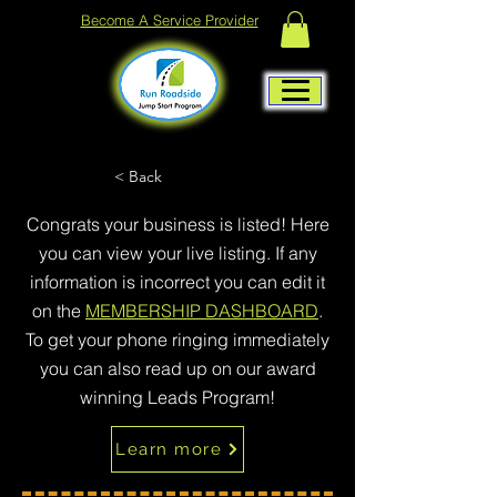
Become A Service Provider
< Back
Congrats your business is listed! Here
you can view your live listing. If any
information is incorrect you can edit it
on the
MEMBERSHIP DASHBOARD
.
To get your phone ringing immediately
you can also read up on our award
winning Leads Program!
Learn more