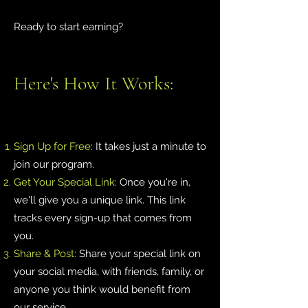
Ready to start earning?
Here's How It Works:
Sign Up for Free:
It takes just a minute to
join our program.
Get Your Special Link:
Once you're in,
we'll give you a unique link. This link
tracks every sign-up that comes from
you.
Share & Post:
Share your special link on
your social media, with friends, family, or
anyone you think would benefit from
our service.