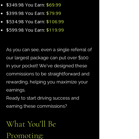
$349.98 You Earn:
$69.99
$399.98 You Earn:
$79.99
$534.98 You Earn:
$106.99
$599.98 You Earn:
$119.99
As you can see, even a single referral of
our largest package can put over $100
in your pocket! We've designed these
commissions to be straightforward and
rewarding, helping you maximize your
earnings.
Ready to start driving success and
earning these commissions?
What You'll Be
Promoting: