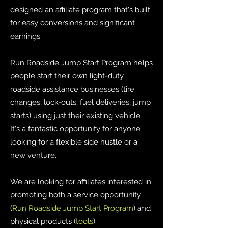
designed an affiliate program that's built
for easy conversions and significant
earnings.
Run Roadside Jump Start Program helps
people start their own light-duty
roadside assistance businesses (tire
changes, lock-outs, fuel deliveries, jump
starts) using just their existing vehicle.
It's a fantastic opportunity for anyone
looking for a flexible side hustle or a
new venture.
We are looking for affiliates interested in
promoting both a service opportunity
(
Run Roadside Jump Start Program
) and
physical products (
tools
).