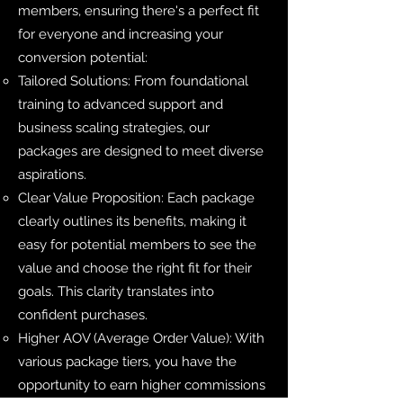
members, ensuring there's a perfect fit
for everyone and increasing your
conversion potential:
Tailored Solutions: From foundational
training to advanced support and
business scaling strategies, our
packages are designed to meet diverse
aspirations.
Clear Value Proposition: Each package
clearly outlines its benefits, making it
easy for potential members to see the
value and choose the right fit for their
goals. This clarity translates into
confident purchases.
Higher AOV (Average Order Value): With
various package tiers, you have the
opportunity to earn higher commissions