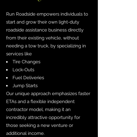
Run Roadside empowers individuals to
start and grow their own light-duty
roadside assistance business directly
from their existing vehicle, without
needing a tow truck, by specializing in
services like
Tire Changes
Lock-Outs
Fuel Deliveries
Jump Starts
Our unique approach emphasizes faster
ETAs and a flexible independent
contractor model, making it an
incredibly attractive opportunity for
those seeking a new venture or
additional income.