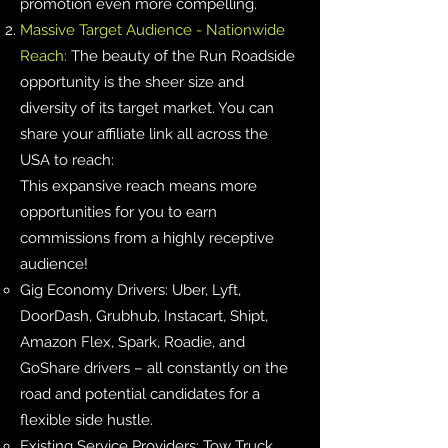
promotion even more compelling.
Massive Target Audience - Nationwide
Reach:
The beauty of the Run Roadside
opportunity is the sheer size and
diversity of its target market. You can
share your affiliate link all across the
USA to reach:
This expansive reach means more
opportunities for you to earn
commissions from a highly receptive
audience!
Gig Economy Drivers: Uber, Lyft,
DoorDash, Grubhub, Instacart, Shipt,
Amazon Flex, Spark, Roadie, and
GoShare drivers – all constantly on the
road and potential candidates for a
flexible side hustle.
Existing Service Providers: Tow Truck