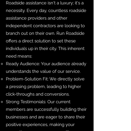
Roadside assistance isn't a luxury; it's a
necessity. Every day, countless roadside
assistance providers and other
independent contractors are looking to
branch out on their own. Run Roadside
offers a direct solution to set these
individuals up in their city. This inherent
need means:
Ready Audience: Your audience already
understands the value of our service.
Problem-Solution Fit: We directly solve
a pressing problem, leading to higher
click-throughs and conversions.
Strong Testimonials: Our current
members are successfully building their
businesses and are eager to share their
positive experiences, making your