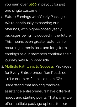
you earn over
$100
in payout for just
one single customer!
Future Earnings with Yearly Packages:
We're continually expanding our
offerings, with higher-priced yearly
packages being introduced in the future.
This means even greater potential for
recurring commissions and long-term
earnings as our members continue their
journey with Run Roadside.
Multiple Pathways to Success:
Packages
for Every Entrepreneur Run Roadside
isn't a one-size-fits-all solution. We
understand that aspiring roadside
assistance entrepreneurs have different
needs and starting points. That's why we
offer multiple package options for our