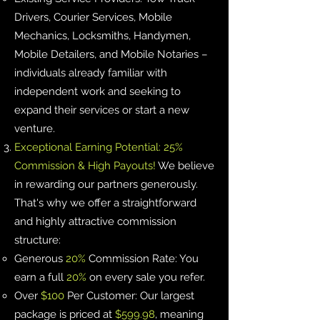
Drivers, Courier Services, Mobile
Mechanics, Locksmiths, Handymen,
Mobile Detailers, and Mobile Notaries –
individuals already familiar with
independent work and seeking to
expand their services or start a new
venture.
Exceptional Earning Potential: 25%
Commission & High Payouts!
We believe
in rewarding our partners generously.
That's why we offer a straightforward
and highly attractive commission
structure:
Generous
20%
Commission Rate: You
earn a full
20%
on every sale you refer.
Over
$100
Per Customer: Our largest
package is priced at
$599.98
, meaning