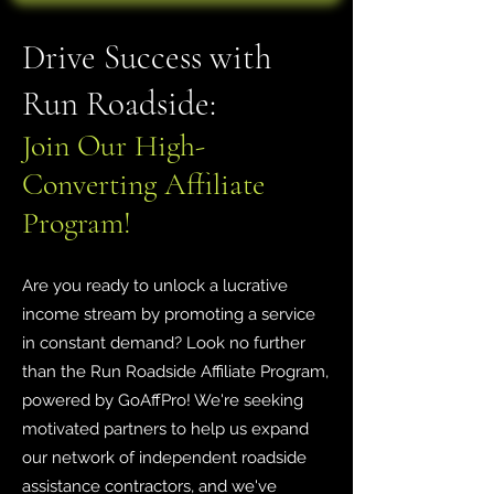
Drive Success with
Run Roadside:
Join Our High-
Converting Affiliate
Program!
Are you ready to unlock a lucrative
income stream by promoting a service
in constant demand? Look no further
than the Run Roadside Affiliate Program,
powered by GoAffPro! We're seeking
motivated partners to help us expand
our network of independent roadside
assistance contractors, and we've