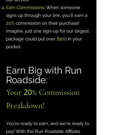
Earn Commissions:
When someone
signs up through your link, you'll earn a
20%
commission on their purchase!
Imagine, just one sign-up for our largest
package could put over
$100
in your
pocket.
Earn Big with Run
Roadside:
20
Your
% Commission
Breakdown!
You're ready to earn, and we're ready to
pay! With the Run Roadside Affiliate