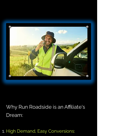
Why Run Roadside is an Affiliate's
Dream:
High Demand, Easy Conversions: