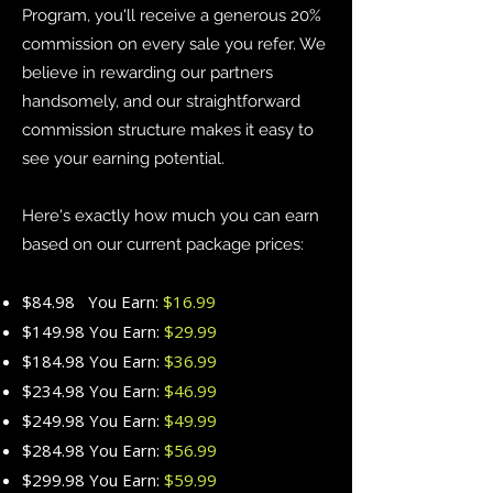
Program, you'll receive a generous 20%
commission on every sale you refer. We
believe in rewarding our partners
handsomely, and our straightforward
commission structure makes it easy to
see your earning potential.
Here's exactly how much you can earn
based on our current package prices:
$84.98 You Earn:
$16.99
$149.98 You Earn:
$29.99
$184.98 You Earn:
$36.99
$234.98 You Earn:
$46.99
$249.98 You Earn:
$49.99
$284.98 You Earn:
$56.99
$299.98 You Earn:
$59.99