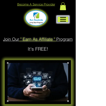
Become A Service Provider
Join Our
" Earn As Affiliate "
Program
It's FREE!