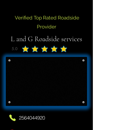
Verified Top Rated Roadside
Provider
L and G Roadside services
5.0
average rating is 5 out of 5
2564044920