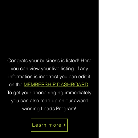
Congrats your business is listed! Here
you can view your live listing. If any
information is incorrect you can edit it
on the
MEMBERSHIP DASHBOARD
.
To get your phone ringing immediately
you can also read up on our award
winning Leads Program!
Learn more