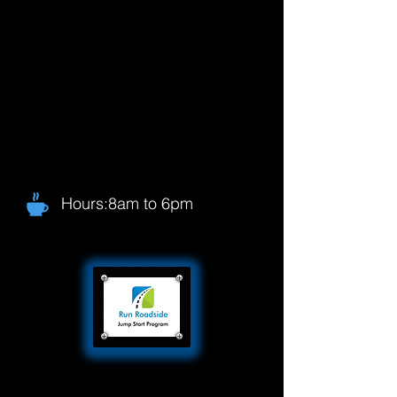
Hours:8am to 6pm