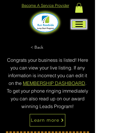
Become A Service Provider
< Back
Congrats your business is listed! Here
you can view your live listing. If any
information is incorrect you can edit it
on the
MEMBERSHIP DASHBOARD
.
To get your phone ringing immediately
you can also read up on our award
winning Leads Program!
Learn more