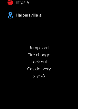
https://
Harpersville al
Jump start
Tire change
Lock out
Gas delivery
35078