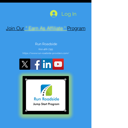
Log In
Join Our
" Earn As Affiliate "
Program
Run Roadside
602-466-7355
https://www.run-roadside-providers.com/