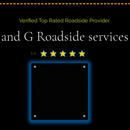
Verified Top Rated Roadside Provider
 and G Roadside services
5.0
average rating is 5 out of 5