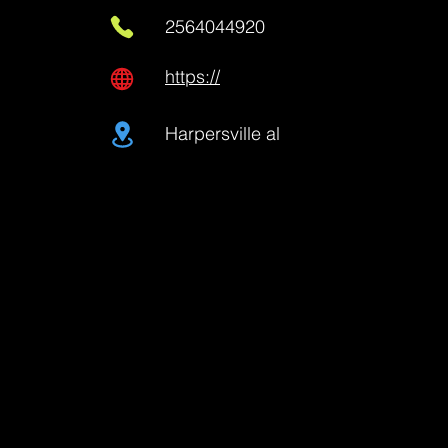
2564044920
https://
Harpersville al