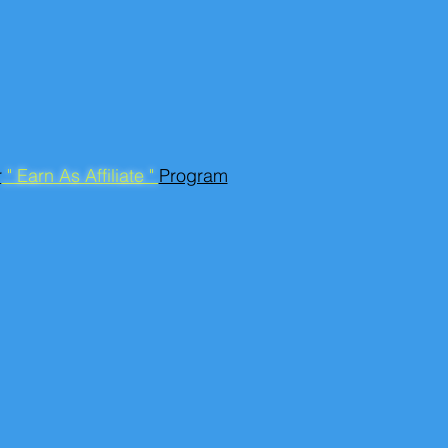
r
" Earn As Affiliate "
Program