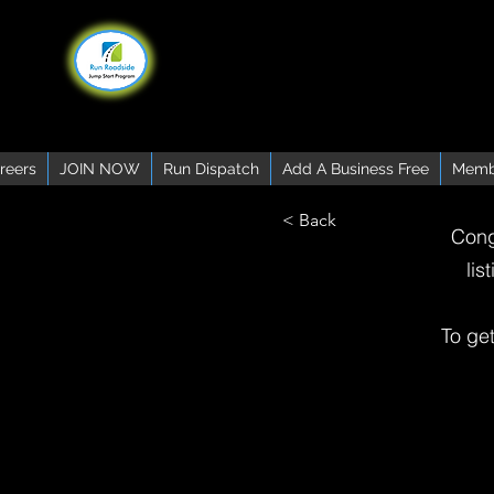
reers
JOIN NOW
Run Dispatch
Add A Business Free
Memb
< Back
Cong
lis
To ge