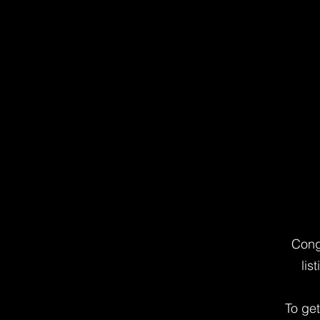
Cong
lis
To ge