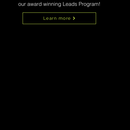
our award winning Leads Program!
Learn more