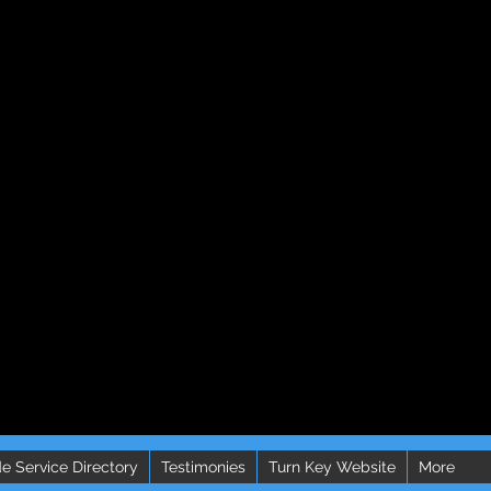
e Service Directory
Testimonies
Turn Key Website
More