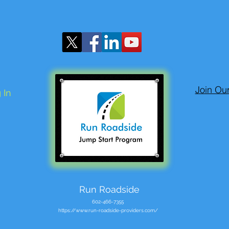
Join Ou
 In
Run Roadside
602-466-7355
https://www.run-roadside-providers.com/