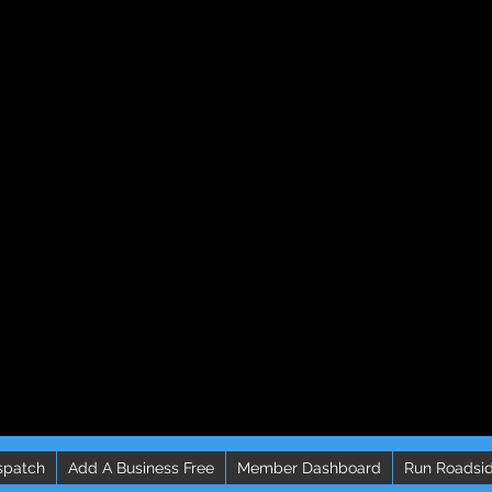
spatch
Add A Business Free
Member Dashboard
Run Roadsid