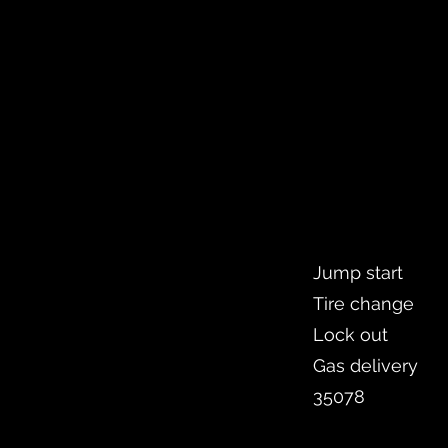
Jump start
Tire change
Lock out
Gas delivery
35078