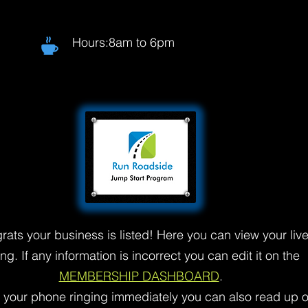
Hours:8am to 6pm
rats your business is listed! Here you can view your liv
ting. If any information is incorrect you can edit it on the
MEMBERSHIP DASHBOARD
.
t your phone ringing immediately you can also read up 