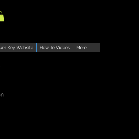
urn Key Website
How To Videos
More
e
on