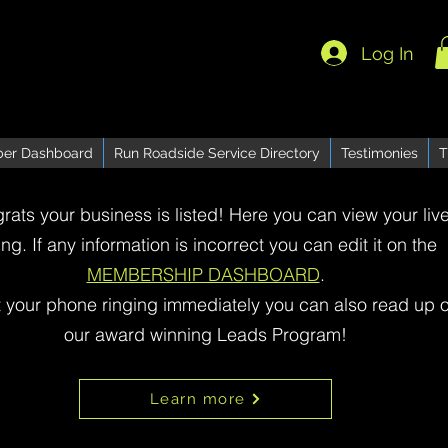
Log In
er Dashboard
Run Roadside Service Directory
Testimonies
T
rats your business is listed! Here you can view your liv
ting. If any information is incorrect you can edit it on the
MEMBERSHIP DASHBOARD
.
t your phone ringing immediately you can also read up 
our award winning Leads Program!
Learn more