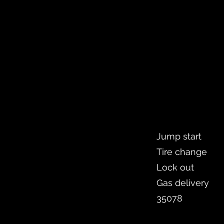
Jump start
Tire change
Lock out
Gas delivery
35078