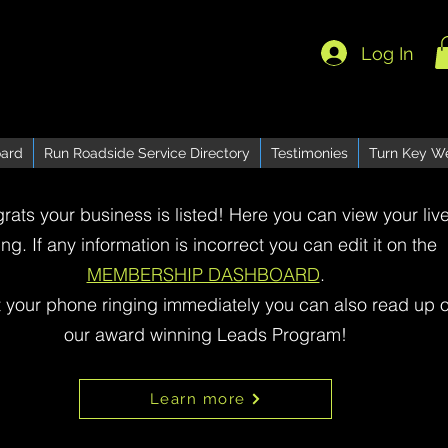
Log In
ard
Run Roadside Service Directory
Testimonies
Turn Key W
rats your business is listed! Here you can view your liv
ting. If any information is incorrect you can edit it on the
MEMBERSHIP DASHBOARD
.
t your phone ringing immediately you can also read up 
our award winning Leads Program!
Learn more