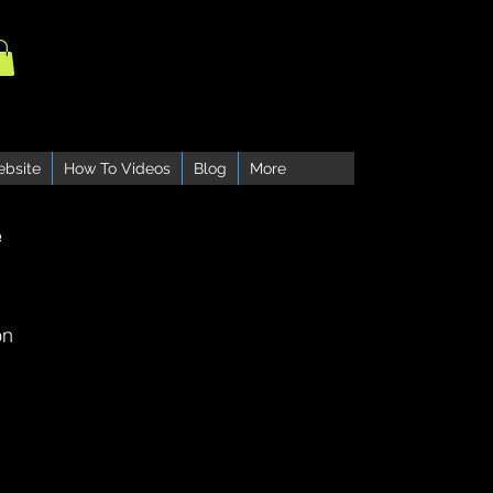
ebsite
How To Videos
Blog
More
e
on