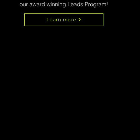
our award winning Leads Program!
Learn more