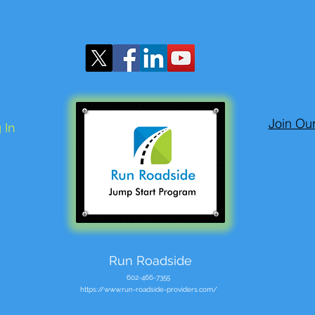
Join Ou
 In
Run Roadside
602-466-7355
https://www.run-roadside-providers.com/