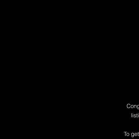
Cong
lis
To ge