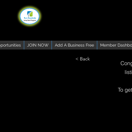
portunities
JOIN NOW
Add A Business Free
Member Dashbo
< Back
Cong
lis
To ge