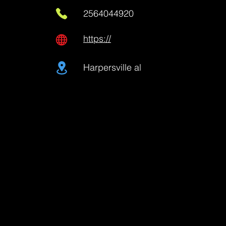
2564044920
https://
Harpersville al