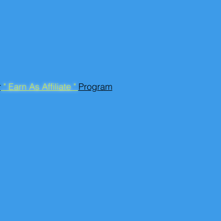
r
" Earn As Affiliate "
Program