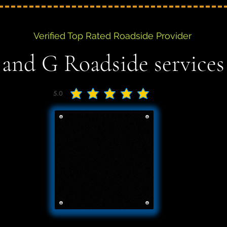
Verified Top Rated Roadside Provider
 and G Roadside services
5.0
average rating is 5 out of 5