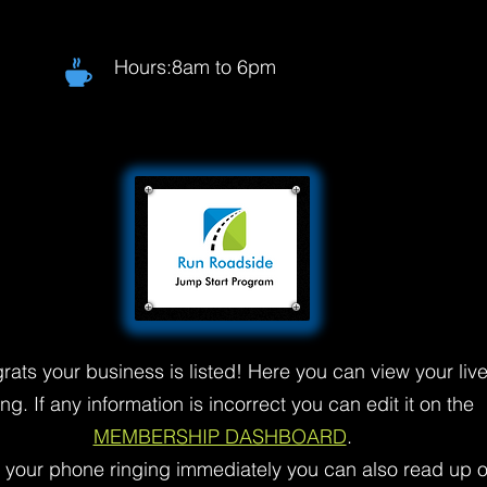
Hours:8am to 6pm
rats your business is listed! Here you can view your liv
ting. If any information is incorrect you can edit it on the
MEMBERSHIP DASHBOARD
.
t your phone ringing immediately you can also read up 