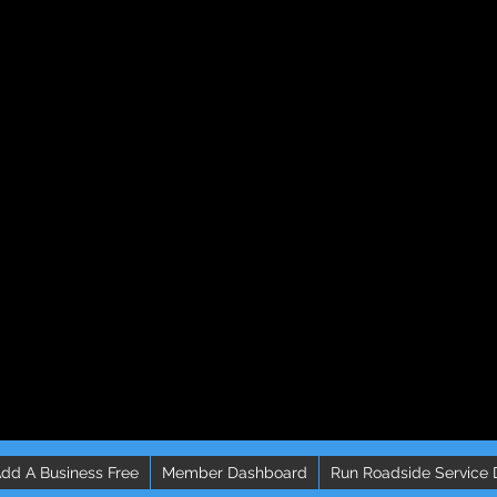
dd A Business Free
Member Dashboard
Run Roadside Service 