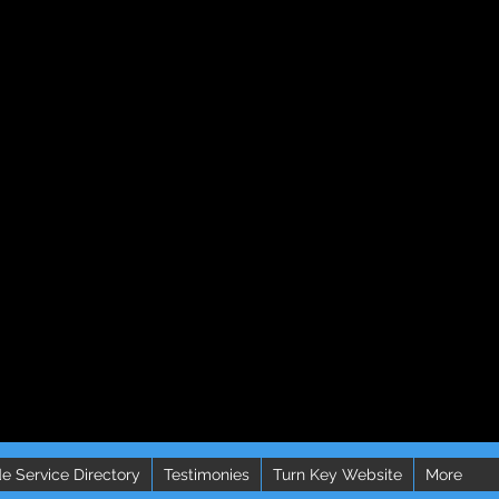
e Service Directory
Testimonies
Turn Key Website
More