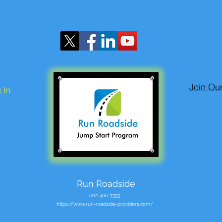
Join Ou
 In
Run Roadside
602-466-7355
https://www.run-roadside-providers.com/