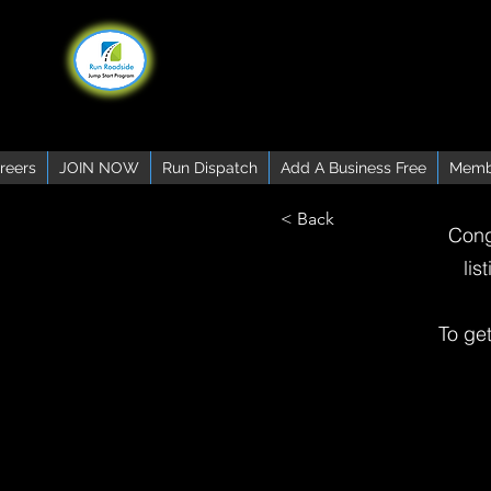
reers
JOIN NOW
Run Dispatch
Add A Business Free
Memb
< Back
Cong
lis
To ge