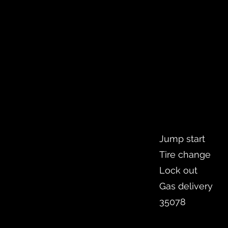
Jump start
Tire change
Lock out
Gas delivery
35078