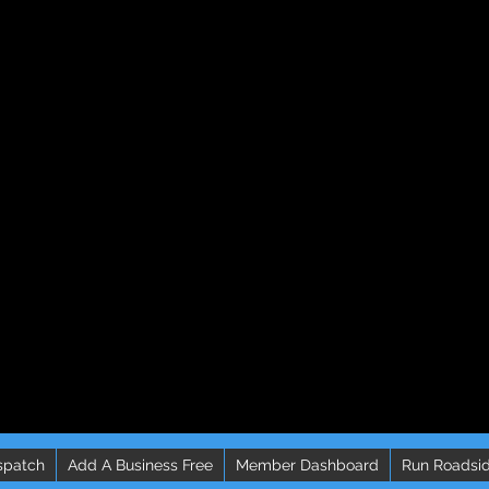
spatch
Add A Business Free
Member Dashboard
Run Roadsid