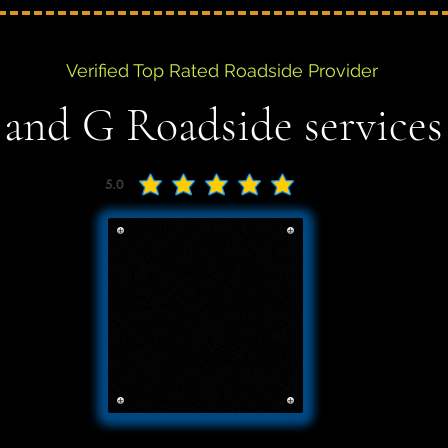
Verified Top Rated Roadside Provider
 and G Roadside services
5.0
average rating is 5 out of 5