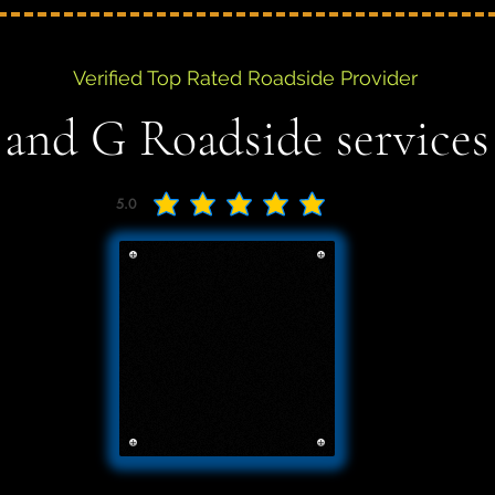
Verified Top Rated Roadside Provider
 and G Roadside services
5.0
average rating is 5 out of 5