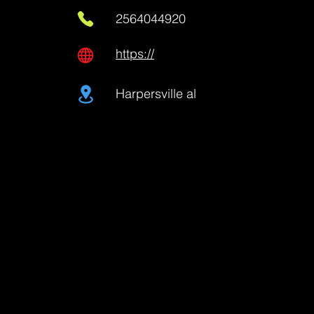
2564044920
https://
Harpersville al