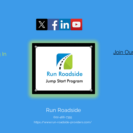
Join Ou
 In
Run Roadside
602-466-7355
https://www.run-roadside-providers.com/