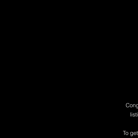
Cong
lis
To ge