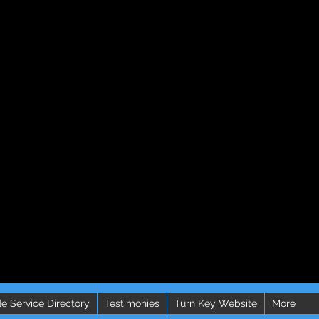
e Service Directory
Testimonies
Turn Key Website
More