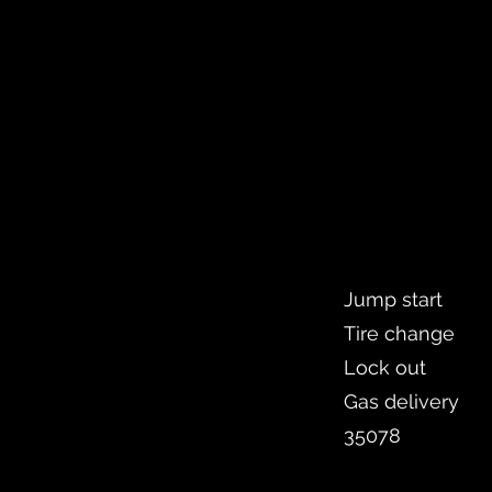
Jump start
Tire change
Lock out
Gas delivery
35078