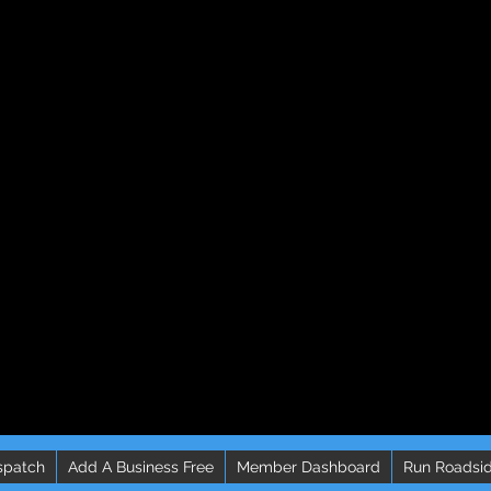
spatch
Add A Business Free
Member Dashboard
Run Roadsid