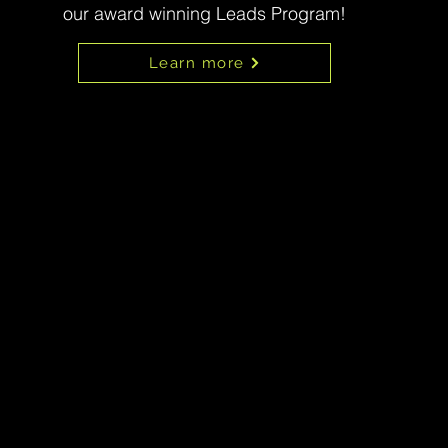
our award winning Leads Program!
Learn more