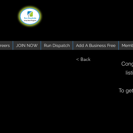
reers
JOIN NOW
Run Dispatch
Add A Business Free
Memb
< Back
Cong
lis
To ge