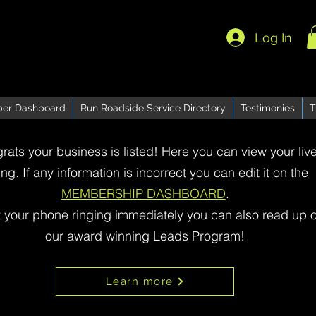
Log In
er Dashboard
Run Roadside Service Directory
Testimonies
T
rats your business is listed! Here you can view your liv
ting. If any information is incorrect you can edit it on the
MEMBERSHIP DASHBOARD
.
t your phone ringing immediately you can also read up 
our award winning Leads Program!
Learn more