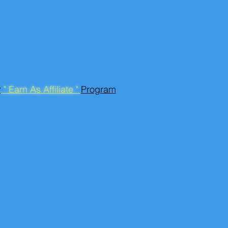
r
" Earn As Affiliate "
Program