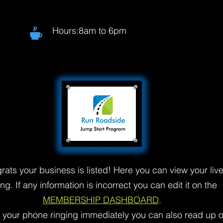
Hours:8am to 6pm
rats your business is listed! Here you can view your liv
ting. If any information is incorrect you can edit it on the
MEMBERSHIP DASHBOARD
.
t your phone ringing immediately you can also read up 