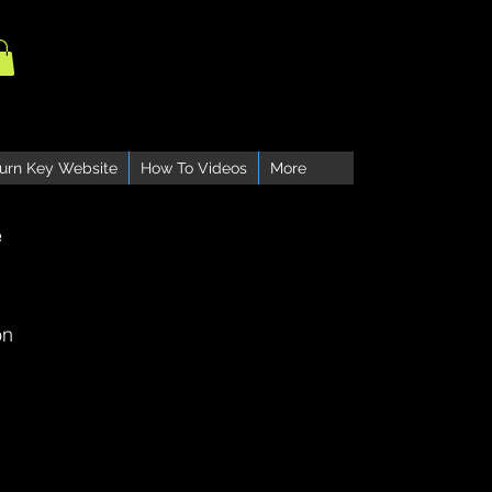
urn Key Website
How To Videos
More
e
on