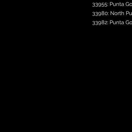
33955: Punta Go
33980: North P
33982: Punta G