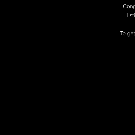
Cong
lis
To ge