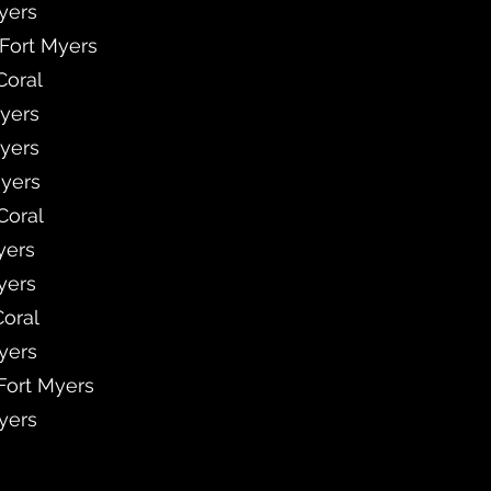
Myers
 Fort Myers
Coral
Myers
Myers
Myers
Coral
yers
yers
Coral
Myers
 Fort Myers
Myers