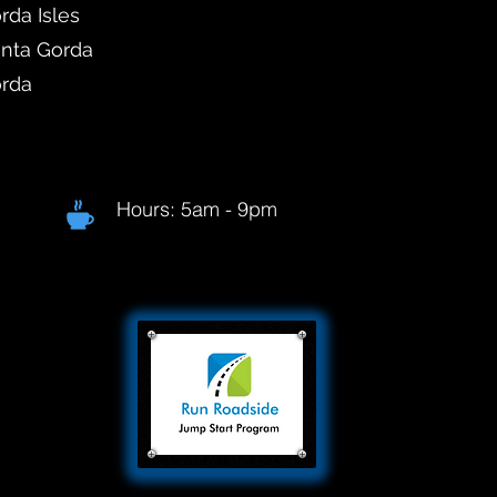
rda Isles
unta Gorda
orda
Hours: 5am - 9pm