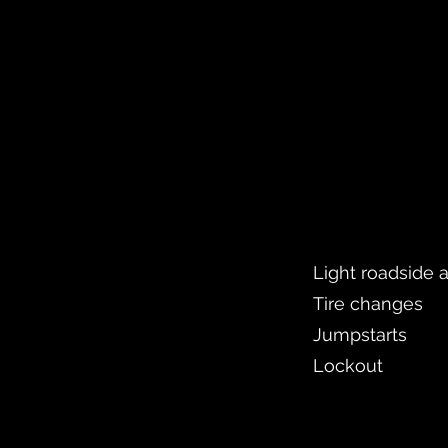
Light roadside 
Tire changes
Jumpstarts
Lockout