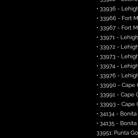
• 33936 - Lehig
• 33966 - Fort 
• 33967 - Fort 
• 33971 - Lehig
• 33972 - Lehig
• 33973 - Lehig
• 33974 - Lehig
• 33976 - Lehig
• 33990 - Cape 
• 33991 - Cape 
• 33993 - Cape 
• 34134 - Bonita
• 34135 - Bonita
33951: Punta Go