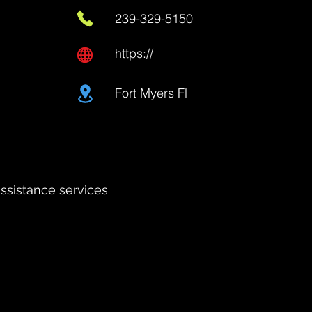
239-329-5150
https://
Fort Myers Fl
assistance services