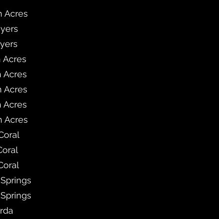
h Acres
Myers
Myers
h Acres
h Acres
h Acres
h Acres
h Acres
Coral
Coral
Coral
 Springs
 Springs
rda