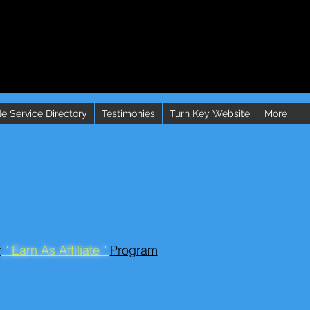
e Service Directory
Testimonies
Turn Key Website
More
r
" Earn As Affiliate "
Program