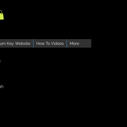
urn Key Website
How To Videos
More
e
on