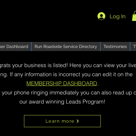
Log In
er Dashboard
Run Roadside Service Directory
Testimonies
T
rats your business is listed! Here you can view your liv
ting. If any information is incorrect you can edit it on the
MEMBERSHIP DASHBOARD
.
t your phone ringing immediately you can also read up 
our award winning Leads Program!
Learn more