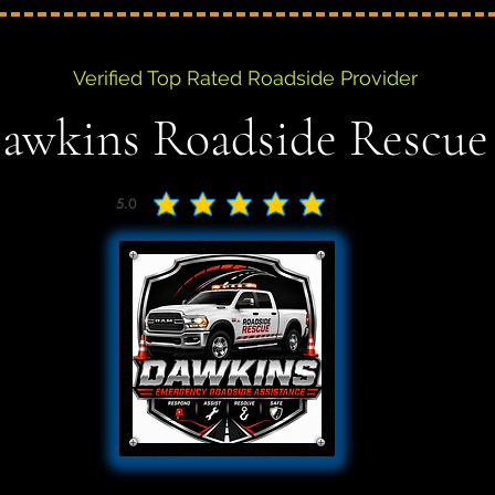
Verified Top Rated Roadside Provider
awkins Roadside Rescue
5.0
average rating is 5 out of 5