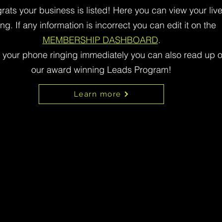
rats your business is listed! Here you can view your liv
ting. If any information is incorrect you can edit it on the
MEMBERSHIP DASHBOARD
.
t your phone ringing immediately you can also read up 
our award winning Leads Program!
Learn more