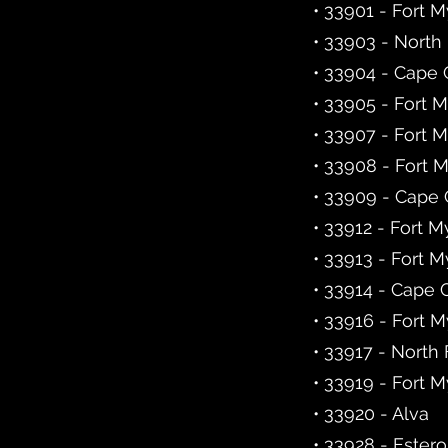
• 33901 - Fort 
• 33903 - North
• 33904 - Cape 
• 33905 - Fort 
• 33907 - Fort 
• 33908 - Fort 
• 33909 - Cape 
• 33912 - Fort M
• 33913 - Fort M
• 33914 - Cape 
• 33916 - Fort 
• 33917 - North
• 33919 - Fort 
• 33920 - Alva
• 33928 - Estero