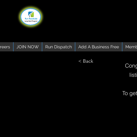
reers
JOIN NOW
Run Dispatch
Add A Business Free
Memb
< Back
Cong
lis
To ge