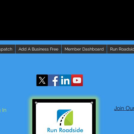
spatch
Add A Business Free
Member Dashboard
Run Roadsid
Join Ou
 In