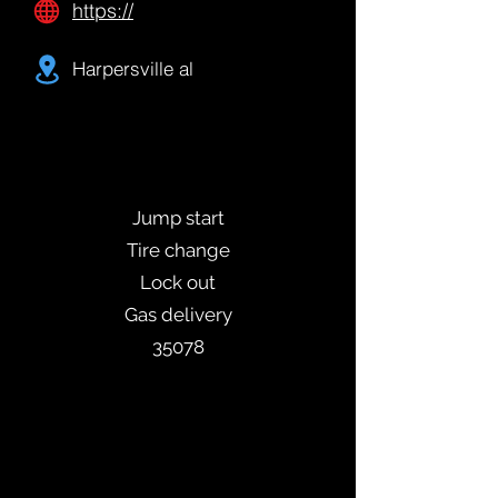
https://
Harpersville al
Jump start
Tire change
Lock out
Gas delivery
35078