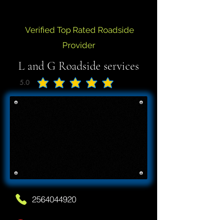
Verified Top Rated Roadside
Provider
L and G Roadside services
5.0
average rating is 5 out of 5
2564044920