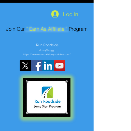
Log In
Join Our
" Earn As Affiliate "
Program
Run Roadside
602-466-7355
https://www.run-roadside-providers.com/