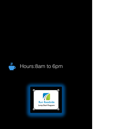
Hours:8am to 6pm