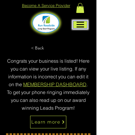
Become A Service Provider
< Back
Congrats your business is listed! Here
you can view your live listing. If any
information is incorrect you can edit it
on the
MEMBERSHIP DASHBOARD
.
To get your phone ringing immediately
you can also read up on our award
winning Leads Program!
Learn more