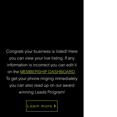
Congrats your business is listed! Here
you can view your live listing. If any
information is incorrect you can edit it
on the
MEMBERSHIP DASHBOARD
.
To get your phone ringing immediately
you can also read up on our award
winning Leads Program!
Learn more