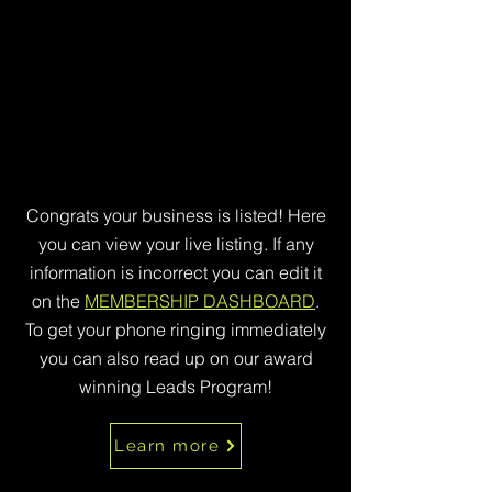
Congrats your business is listed! Here
you can view your live listing. If any
information is incorrect you can edit it
on the
MEMBERSHIP DASHBOARD
.
To get your phone ringing immediately
you can also read up on our award
winning Leads Program!
Learn more