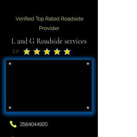
Verified Top Rated Roadside
Provider
L and G Roadside services
5.0
average rating is 5 out of 5
2564044920