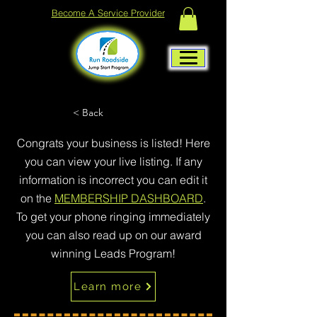
Become A Service Provider
< Back
Congrats your business is listed! Here
you can view your live listing. If any
information is incorrect you can edit it
on the
MEMBERSHIP DASHBOARD
.
To get your phone ringing immediately
you can also read up on our award
winning Leads Program!
Learn more