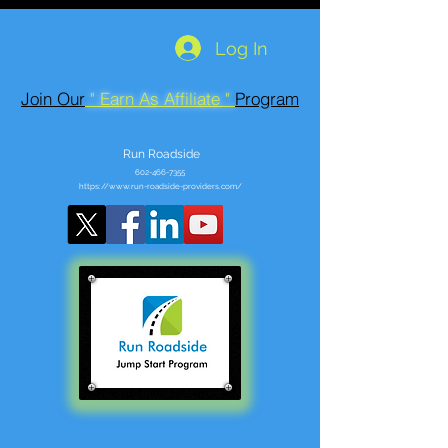
Log In
Join Our
" Earn As Affiliate "
Program
Run Roadside
602-466-7355
https://www.run-roadside-providers.com/