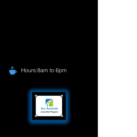
Hours:8am to 6pm