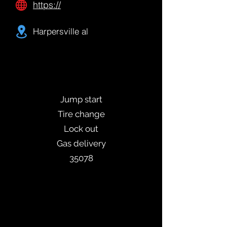
https://
Harpersville al
Jump start
Tire change
Lock out
Gas delivery
35078