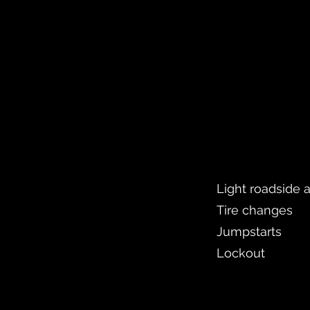
Light roadside 
Tire changes
Jumpstarts
Lockout