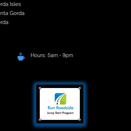
rda Isles
unta Gorda
orda
Hours: 5am - 9pm