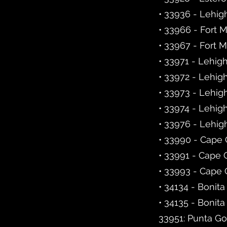
• 33936 - Lehig
• 33966 - Fort 
• 33967 - Fort 
• 33971 - Lehig
• 33972 - Lehig
• 33973 - Lehig
• 33974 - Lehig
• 33976 - Lehig
• 33990 - Cape 
• 33991 - Cape 
• 33993 - Cape 
• 34134 - Bonita
• 34135 - Bonita
33951: Punta Go