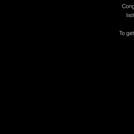
Cong
lis
To ge