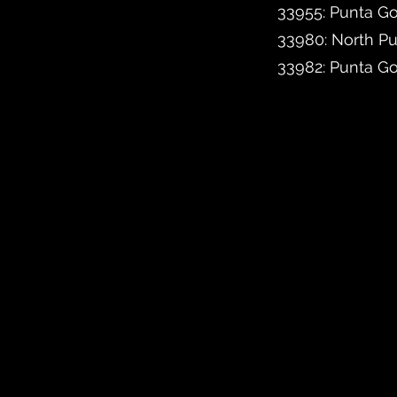
33955: Punta Go
33980: North P
33982: Punta G