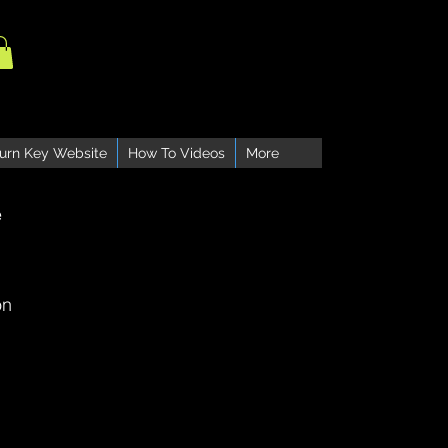
urn Key Website
How To Videos
More
e
on