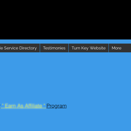
e Service Directory
Testimonies
Turn Key Website
More
r
" Earn As Affiliate "
Program