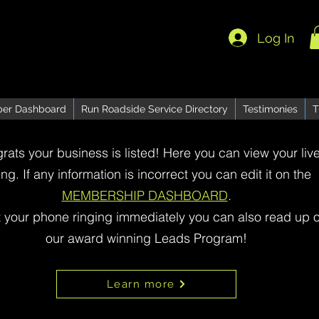
Log In
er Dashboard
Run Roadside Service Directory
Testimonies
T
rats your business is listed! Here you can view your liv
ting. If any information is incorrect you can edit it on the
MEMBERSHIP DASHBOARD
.
t your phone ringing immediately you can also read up 
our award winning Leads Program!
Learn more