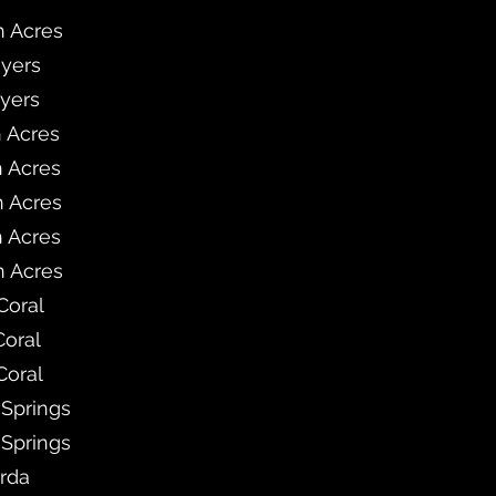
h Acres
Myers
Myers
h Acres
h Acres
h Acres
h Acres
h Acres
Coral
Coral
Coral
 Springs
 Springs
rda