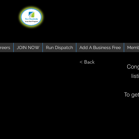
reers
JOIN NOW
Run Dispatch
Add A Business Free
Memb
< Back
Cong
lis
To ge