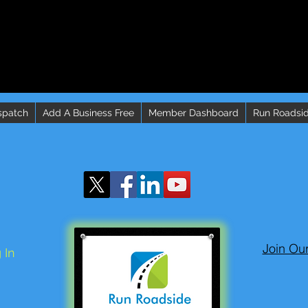
spatch
Add A Business Free
Member Dashboard
Run Roadsid
Join Ou
 In