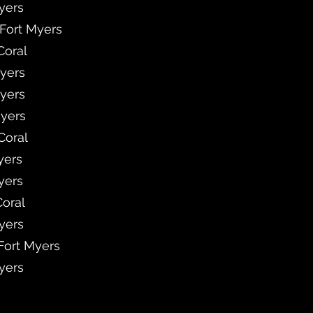
Myers
 Fort Myers
Coral
Myers
Myers
Myers
Coral
yers
yers
Coral
Myers
 Fort Myers
Myers