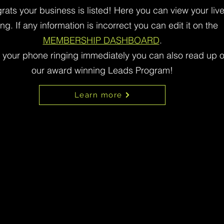
rats your business is listed! Here you can view your liv
ting. If any information is incorrect you can edit it on the
MEMBERSHIP DASHBOARD
.
t your phone ringing immediately you can also read up 
our award winning Leads Program!
Learn more