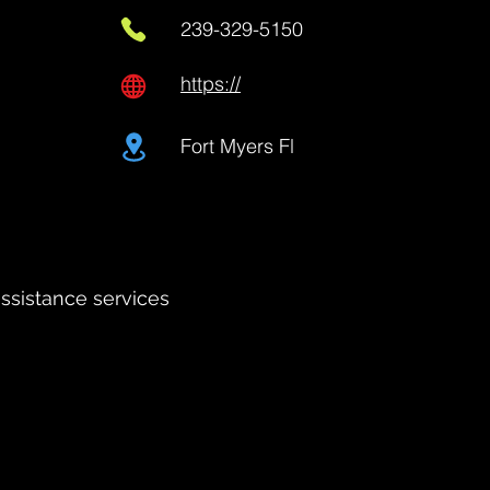
239-329-5150
https://
Fort Myers Fl
assistance services