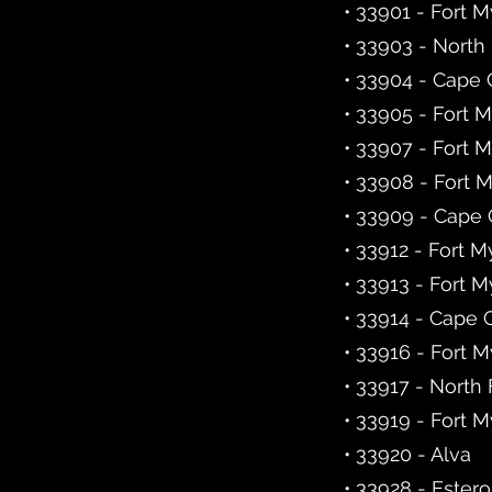
• 33901 - Fort 
• 33903 - North
• 33904 - Cape 
• 33905 - Fort 
• 33907 - Fort 
• 33908 - Fort 
• 33909 - Cape 
• 33912 - Fort M
• 33913 - Fort M
• 33914 - Cape 
• 33916 - Fort 
• 33917 - North
• 33919 - Fort 
• 33920 - Alva
• 33928 - Estero