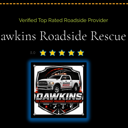
Verified Top Rated Roadside Provider
awkins Roadside Rescue
5.0
average rating is 5 out of 5