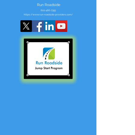
Run Roadside
602-466-7355
https://www.run-roadside-providers.com/