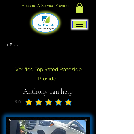
Become A Service Provider
< Back
Verified Top Rated Roadside
Provider
Anthony can help
5.0
average rating is 5 out of 5