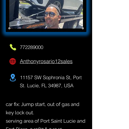
772289000
Anthonyrosario12sales
11157 SW Sophronia St, Port
St. Lucie, FL 34987, USA
car fix: Jump start, out of gas and
key lock out.
serving area of Port Saint Lucie and