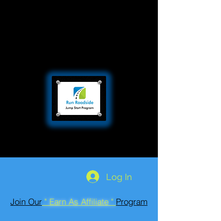
Log In
Join Our
" Earn As Affiliate "
Program