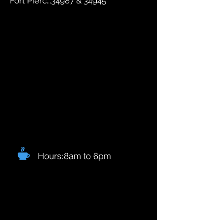
Fort Pierc...34987 & 34945
Hours:8am to 6pm