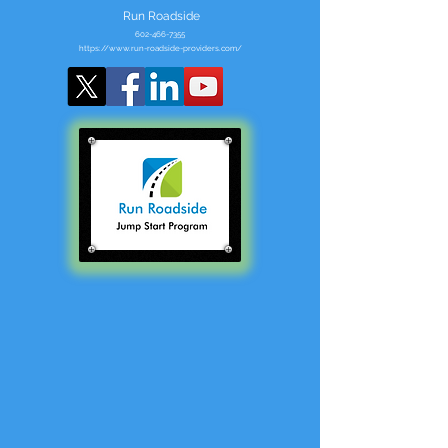
Run Roadside
602-466-7355
https://www.run-roadside-providers.com/