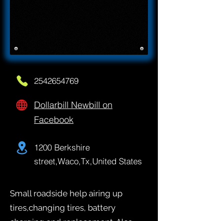
2542654769
Dollarbill Newbill on
Facebook
1200 Berkshire
street,Waco,Tx,United States
Small roadside help airing up
tires,changing tires, battery