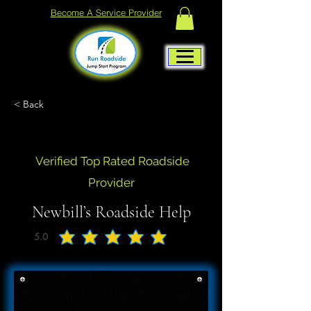
Become A Service Provider
< Back
Verified Top Rated Roadside
Provider
Newbill’s Roadside Help
5.0
average rating is 5 out of 5