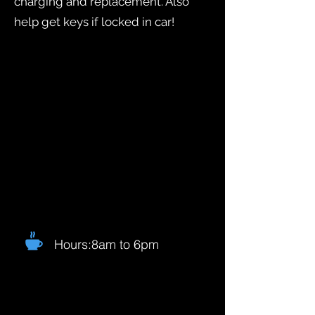
charging and replacement. Also
help get keys if locked in car!
Hours:8am to 6pm