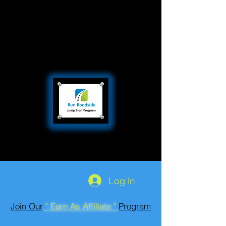
Log In
Join Our
" Earn As Affiliate "
Program