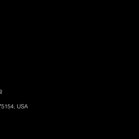
e
 75154, USA