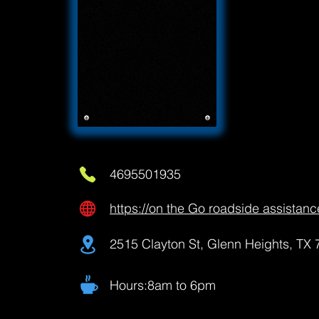
4695501935
https://on the Go roadside assistanc
2515 Clayton St, Glenn Heights, TX
Hours:8am to 6pm