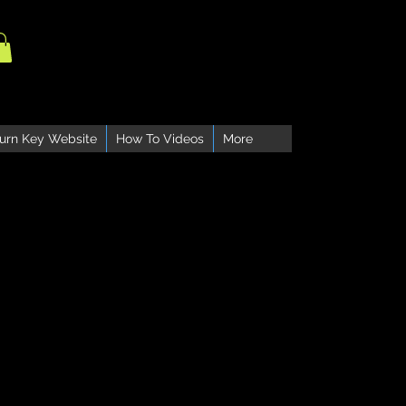
urn Key Website
How To Videos
More