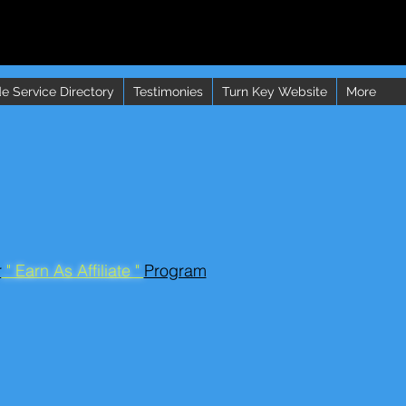
e Service Directory
Testimonies
Turn Key Website
More
r
" Earn As Affiliate "
Program