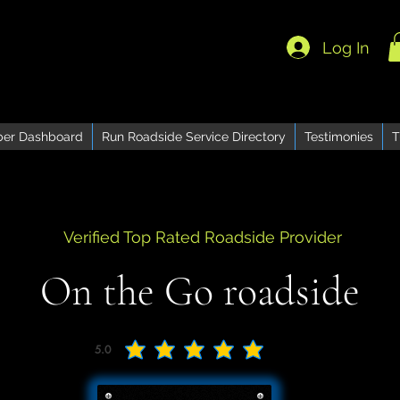
Log In
er Dashboard
Run Roadside Service Directory
Testimonies
T
Verified Top Rated Roadside Provider
On the Go roadside
5.0
average rating is 5 out of 5