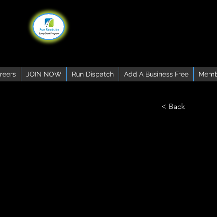
reers
JOIN NOW
Run Dispatch
Add A Business Free
Memb
< Back