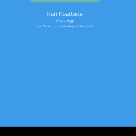
Run Roadside
602-466-7355
https://www.run-roadside-providers.com/