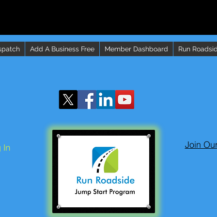
spatch
Add A Business Free
Member Dashboard
Run Roadsid
Join Ou
 In