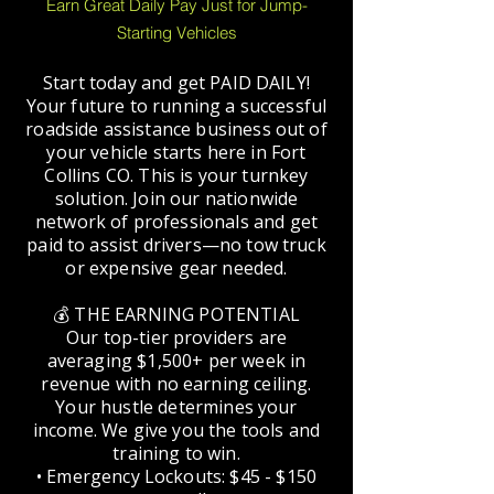
Earn Great Daily Pay Just for Jump-
Starting Vehicles
Start today and get PAID DAILY!
Your future to running a successful
roadside assistance business out of
your vehicle starts here in Fort
Collins CO. This is your turnkey
solution. Join our nationwide
network of professionals and get
paid to assist drivers—no tow truck
or expensive gear needed.
💰 THE EARNING POTENTIAL
Our top-tier providers are
averaging $1,500+ per week in
revenue with no earning ceiling.
Your hustle determines your
income. We give you the tools and
training to win.
• Emergency Lockouts: $45 - $150