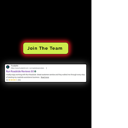
Join The Team