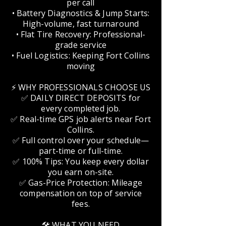
per call
• Battery Diagnostics & Jump Starts:
High-volume, fast turnaround
• Flat Tire Recovery: Professional-
grade service
• Fuel Logistics: Keeping Fort Collins
moving
⚡ WHY PROFESSIONALS CHOOSE US
✅ DAILY DIRECT DEPOSITS for
every completed job.
✅ Real-time GPS job alerts near Fort
Collins.
✅ Full control over your schedule—
part-time or full-time.
✅ 100% Tips: You keep every dollar
you earn on-site.
✅ Gas-Price Protection: Mileage
compensation on top of service
fees.
🛠️ WHAT YOU NEED