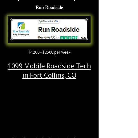
Run Roadside
$1200 - $2500 per week
1099 Mobile Roadside Tech
in Fort Collins, CO