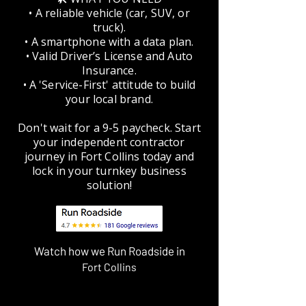
• A reliable vehicle (car, SUV, or
truck).
• A smartphone with a data plan.
• Valid Driver’s License and Auto
Insurance.
• A 'Service-First' attitude to build
your local brand.
Don't wait for a 9-5 paycheck. Start
your independent contractor
journey in Fort Collins today and
lock in your turnkey business
solution!
Watch how we Run Roadside in
Fort Collins