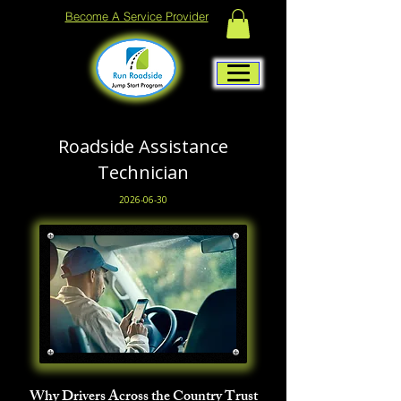
Become A Service Provider
Roadside Assistance
Technician
2026-06-30
Why Drivers Across the Country Trust