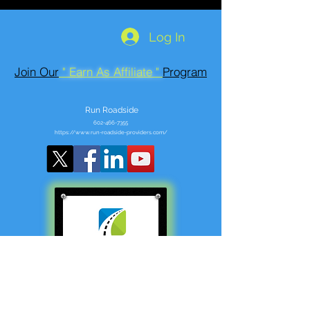
Log In
Join Our
" Earn As Affiliate "
Program
Run Roadside
602-466-7355
https://www.run-roadside-providers.com/