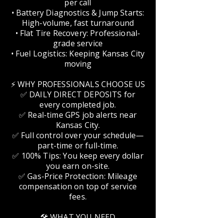
per call
• Battery Diagnostics & Jump Starts:
High-volume, fast turnaround
• Flat Tire Recovery: Professional-
grade service
• Fuel Logistics: Keeping Kansas City
moving
⚡ WHY PROFESSIONALS CHOOSE US
✅ DAILY DIRECT DEPOSITS for
every completed job.
✅ Real-time GPS job alerts near
Kansas City.
✅ Full control over your schedule—
part-time or full-time.
✅ 100% Tips: You keep every dollar
you earn on-site.
✅ Gas-Price Protection: Mileage
compensation on top of service
fees.
🛠️ WHAT YOU NEED