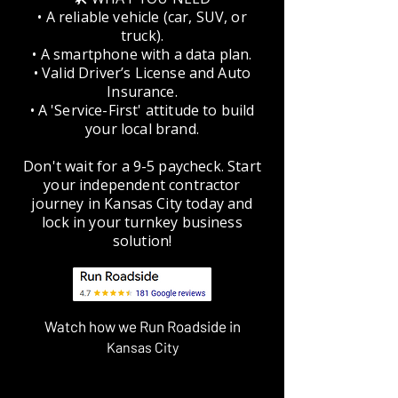
• A reliable vehicle (car, SUV, or
truck).
• A smartphone with a data plan.
• Valid Driver’s License and Auto
Insurance.
• A 'Service-First' attitude to build
your local brand.
Don't wait for a 9-5 paycheck. Start
your independent contractor
journey in Kansas City today and
lock in your turnkey business
solution!
Watch how we Run Roadside in
Kansas City