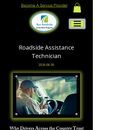
Become A Service Provider
Roadside Assistance
Technician
2026-06-30
Why Drivers Across the Country Trust