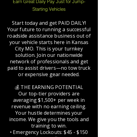
Earn Great Daily Pay Just for Jump-
Starting Vehicles
Start today and get PAID DAILY!
Your future to running a successful
roadside assistance business out of
your vehicle starts here in Kansas
City MO. This is your turnkey
solution. Join our nationwide
network of professionals and get
paid to assist drivers—no tow truck
or expensive gear needed.
💰 THE EARNING POTENTIAL
Our top-tier providers are
averaging $1,500+ per week in
revenue with no earning ceiling.
Your hustle determines your
income. We give you the tools and
training to win.
• Emergency Lockouts: $45 - $150