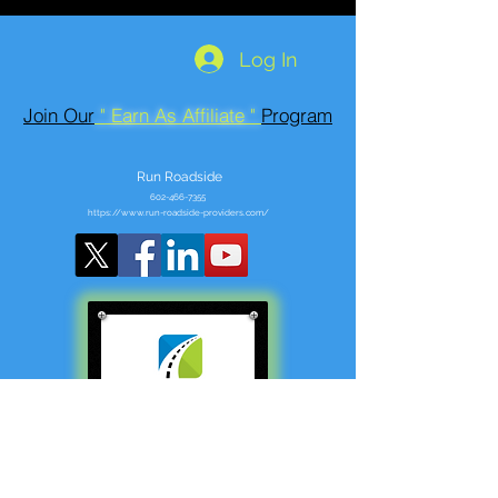
Log In
Join Our
" Earn As Affiliate "
Program
Run Roadside
602-466-7355
https://www.run-roadside-providers.com/