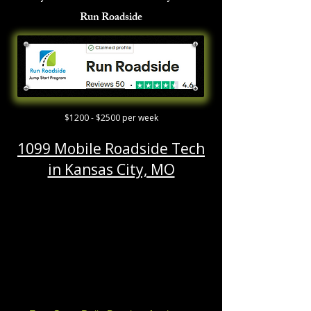
Run Roadside
$1200 - $2500 per week
1099 Mobile Roadside Tech
in Kansas City, MO