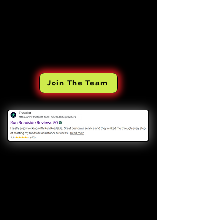
Join The Team