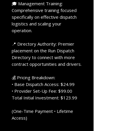
🎓 Management Training:
Comprehensive training focused
specifically on effective dispatch
logistics and scaling your
operation.
📍 Directory Authority: Premier
placement on the Run Dispatch
Directory to connect with more
contract opportunities and drivers.
💰 Pricing Breakdown:
• Base Dispatch Access: $24.99
• Provider Set-Up Fee: $99.00
Total Initial Investment: $123.99
(One-Time Payment • Lifetime
Access)