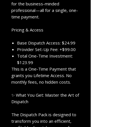
for the business-minded
professional—all for a single, one-
time payment.
Pricing & Access
Base Dispatch Access: $24.99
Provider Set-Up Fee: +$99.00
Total One-Time Investment:
$123.99
This is a One-Time Payment that
grants you Lifetime Access. No
monthly fees, no hidden costs.
✨ What You Get: Master the Art of
Dispatch
The Dispatch Pack is designed to
transform you into an efficient,