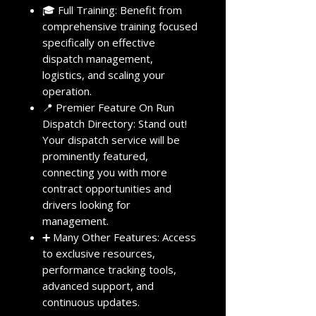
🎓 Full Training: Benefit from
comprehensive training focused
specifically on effective
dispatch management,
logistics, and scaling your
operation.
📍 Premier Feature On Run
Dispatch Directory: Stand out!
Your dispatch service will be
prominently featured,
connecting you with more
contract opportunities and
drivers looking for
management.
➕ Many Other Features: Access
to exclusive resources,
performance tracking tools,
advanced support, and
continuous updates.