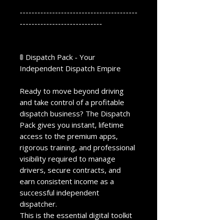
----------------------------------------
----------------------------
🚦 Dispatch Pack - Your
Independent Dispatch Empire
Ready to move beyond driving
and take control of a profitable
dispatch business? The Dispatch
Pack gives you instant, lifetime
access to the premium apps,
rigorous training, and professional
visibility required to manage
drivers, secure contracts, and
earn consistent income as a
successful independent
dispatcher.
This is the essential digital toolkit