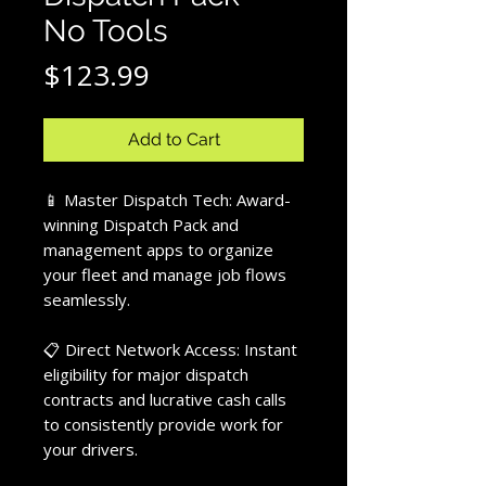
No Tools
Price
$123.99
Add to Cart
📱 Master Dispatch Tech: Award-
winning Dispatch Pack and
management apps to organize
your fleet and manage job flows
seamlessly.
📋 Direct Network Access: Instant
eligibility for major dispatch
contracts and lucrative cash calls
to consistently provide work for
your drivers.