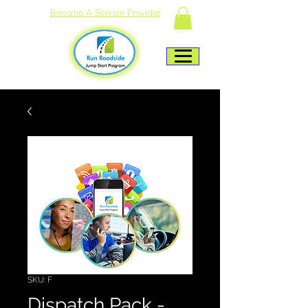
Become A Service Provider
SKU: F
Dispatch Pack -