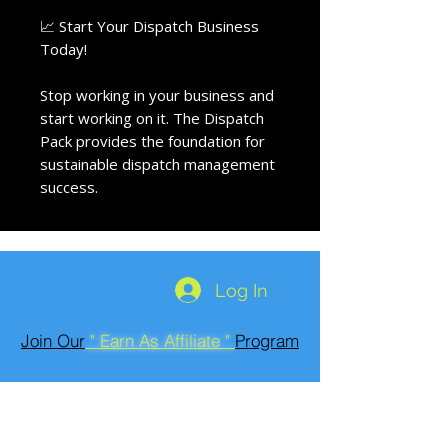
📈 Start Your Dispatch Business
Today!
Stop working in your business and
start working on it. The Dispatch
Pack provides the foundation for
sustainable dispatch management
success.
Log In
Join Our
" Earn As Affiliate "
Program
Run Roadside
602-466-7355
https://www.run-roadside-providers.com/