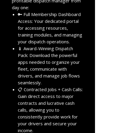
profitable dispatch manager from
day one:
🔑 Full Membership Dashboard
Access: Your dedicated portal
for accessing resources,
training modules, and managing
your dispatch operations.
📱 Award-Winning Dispatch
Pack: Download the powerful
apps needed to organize your
fleet, communicate with
drivers, and manage job flows
seamlessly.
📋 Contracted Jobs + Cash Calls:
Gain direct access to major
contracts and lucrative cash
calls, allowing you to
consistently provide work for
your drivers and secure your
income.