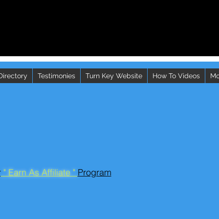
Directory
Testimonies
Turn Key Website
How To Videos
Mo
r
" Earn As Affiliate "
Program