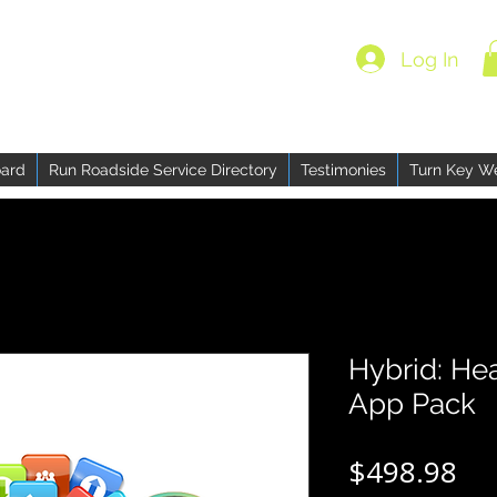
Log In
ard
Run Roadside Service Directory
Testimonies
Turn Key W
Hybrid: He
App Pack
Pri
$498.98