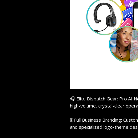
🎧 Elite Dispatch Gear: Pro AI 
high-volume, crystal-clear opera
🌐 Full Business Branding: Custo
and specialized logo/theme des