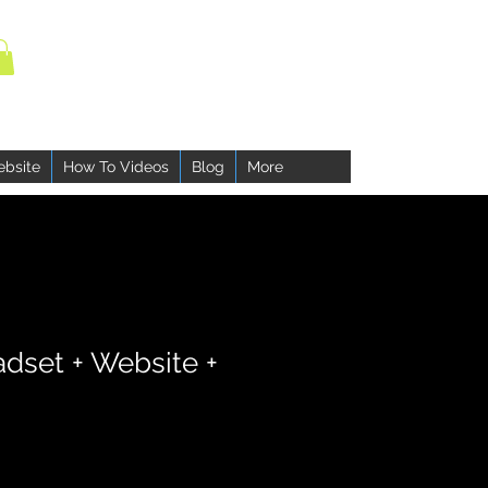
ebsite
How To Videos
Blog
More
adset + Website +
ce