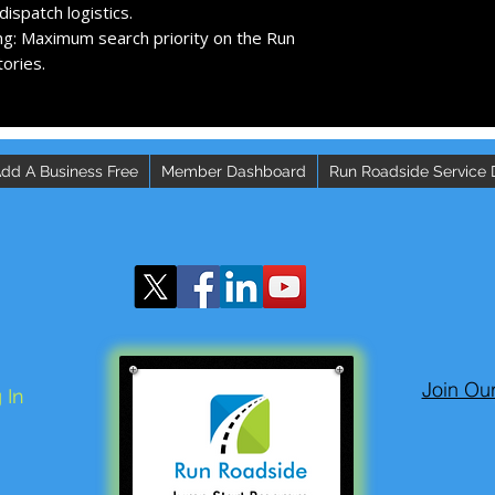
ispatch logistics.
ng:
Maximum search priority on the Run
ories.
dd A Business Free
Member Dashboard
Run Roadside Service 
Join Ou
 In