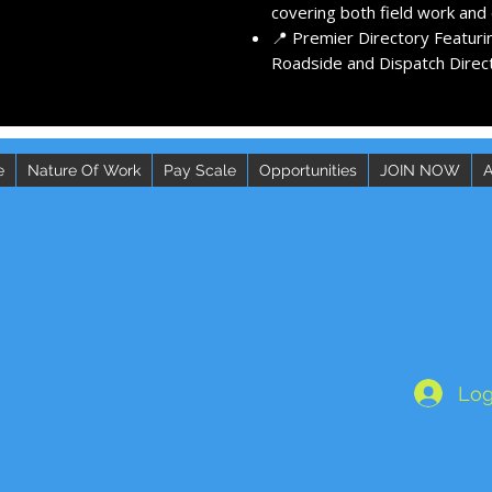
covering both field work and d
📍 Premier Directory Featuri
Roadside and Dispatch Direct
e
Nature Of Work
Pay Scale
Opportunities
JOIN NOW
A
Log