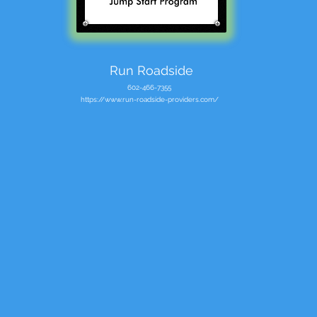
Run Roadside
602-466-7355
https://www.run-roadside-providers.com/