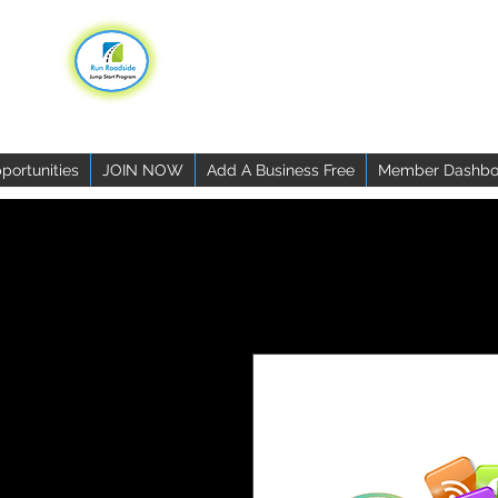
portunities
JOIN NOW
Add A Business Free
Member Dashbo