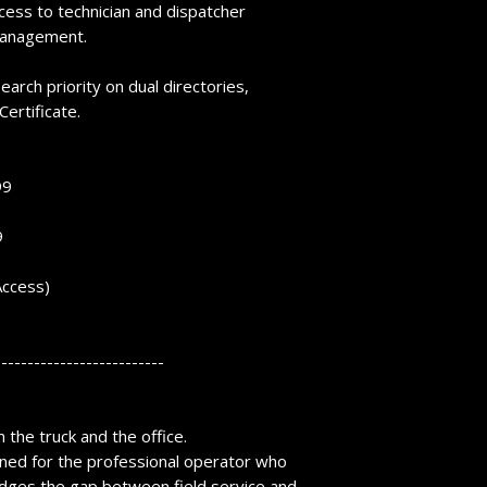
ccess to technician and dispatcher
 management.
earch priority on dual directories,
Certificate.
99
9
Access)
--------------------------
the truck and the office.
ned for the professional operator who
dges the gap between field service and