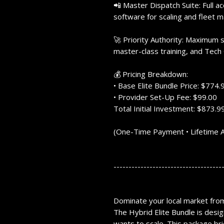
📲 Master Dispatch Suite: Full a
software for scaling and fleet
🚀 Priority Authority: Maximum s
master-class training, and Tech 
💰 Pricing Breakdown:
• Base Elite Bundle Price: $774.
• Provider Set-Up Fee: $99.00
Total Initial Investment: $873.9
(One-Time Payment • Lifetime 
------------------------------------
Dominate your local market from 
The
Hybrid Elite Bundle
is desig
wants to scale.
This package bri