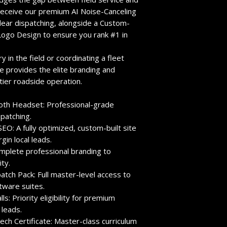
 receive our premium
AI Noise-Canceling
lear dispatching,
alongside a
Custom-
Logo Design
to ensure you rank #1 in
 in the field or coordinating a fleet
e provides the elite branding and
tier roadside operation.
ooth Headset:
Professional-grade
patching.
SEO:
A fully optimized,
custom-built site
in local leads.
plete professional branding to
ty.
atch Pack:
Full master-level access to
tware suites.
ls:
Priority eligibility for premium
 leads.
ech Certificate:
Master-class curriculum