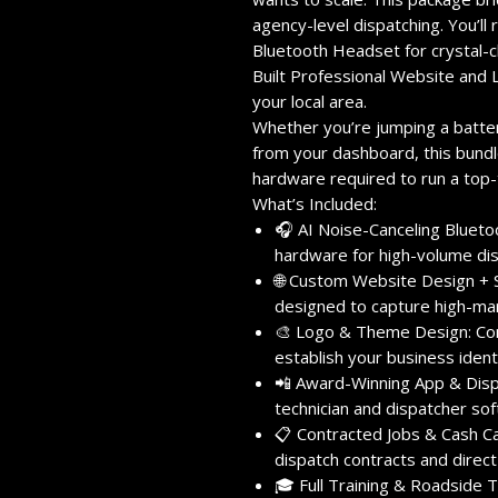
agency-level dispatching.
You’ll
Bluetooth Headset
for crystal-c
Built Professional Website
and
your local area.
Whether you’re jumping a battery
from your dashboard,
this bundl
hardware required to run a top-
What’s Included:
🎧 AI Noise-Canceling Bluet
hardware for high-volume dis
🌐 Custom Website Design + 
designed to capture high-marg
🎨 Logo & Theme Design:
Com
establish your business identi
📲 Award-Winning App & Disp
technician and dispatcher sof
📋 Contracted Jobs & Cash Cal
dispatch contracts and direct
🎓 Full Training & Roadside T