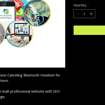
Quantity
*
Noise-Canceling Bluetooth Headset for
tions.
m-built professional website with SEO
ign.