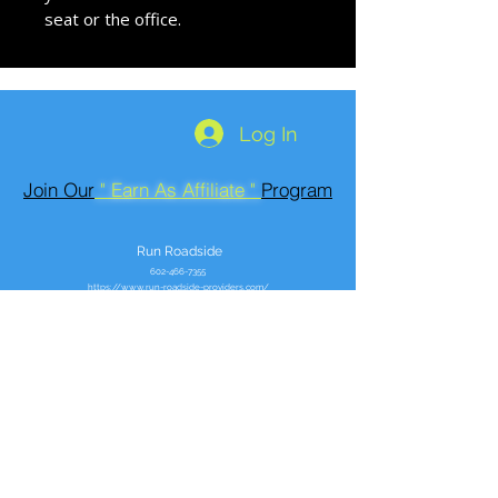
seat or the office.
Log In
Join Our
" Earn As Affiliate "
Program
Run Roadside
602-466-7355
https://www.run-roadside-providers.com/