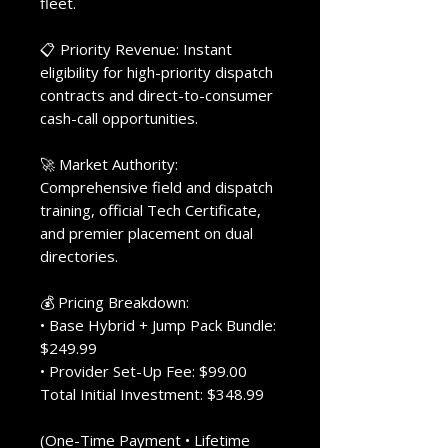
fleet.
📋 Priority Revenue: Instant
eligibility for high-priority dispatch
contracts and direct-to-consumer
cash-call opportunities.
🚀 Market Authority:
Comprehensive field and dispatch
training, official Tech Certificate,
and premier placement on dual
directories.
💰 Pricing Breakdown:
• Base Hybrid + Jump Pack Bundle:
$249.99
• Provider Set-Up Fee: $99.00
Total Initial Investment: $348.99
(One-Time Payment • Lifetime