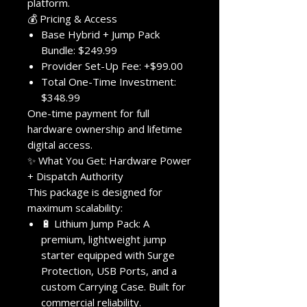
platform.
💰 Pricing & Access
Base Hybrid + Jump Pack
Bundle: $249.99
Provider Set-Up Fee: +$99.00
Total One-Time Investment:
$348.99
One-time payment for full
hardware ownership and lifetime
digital access.
✨ What You Get: Hardware Power
+ Dispatch Authority
This package is designed for
maximum scalability:
🔋 Lithium Jump Pack: A
premium, lightweight jump
starter equipped with Surge
Protection, USB Ports, and a
custom Carrying Case. Built for
commercial reliability.