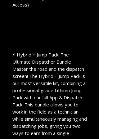
Access)
----------------------------------------
-------------------------
⚡ Hybrid + Jump Pack: The
Ultimate Dispatcher Bundle
Master the road and the dispatch
screen! The Hybrid + Jump Pack is
our most versatile kit, combining a
professional-grade Lithium Jump
Pack with our full App & Dispatch
Pack. This bundle allows you to
work in the field as a technician
while simultaneously managing and
dispatching jobs, giving you two
ways to earn from a single