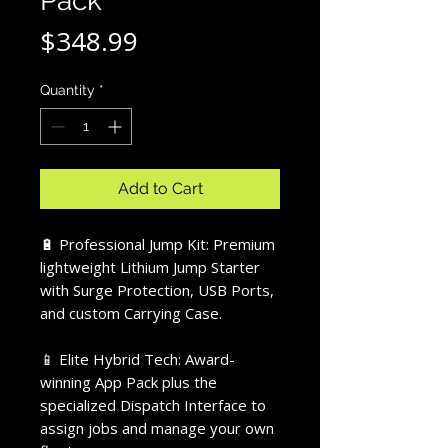
Pack
Price
$348.99
Quantity
*
Add to Cart
🔋 Professional Jump Kit: Premium
lightweight Lithium Jump Starter
with Surge Protection, USB Ports,
and custom Carrying Case.
📱 Elite Hybrid Tech: Award-
winning App Pack plus the
specialized Dispatch Interface to
assign jobs and manage your own