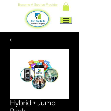
Become A Service Provider
Hybrid + Jump