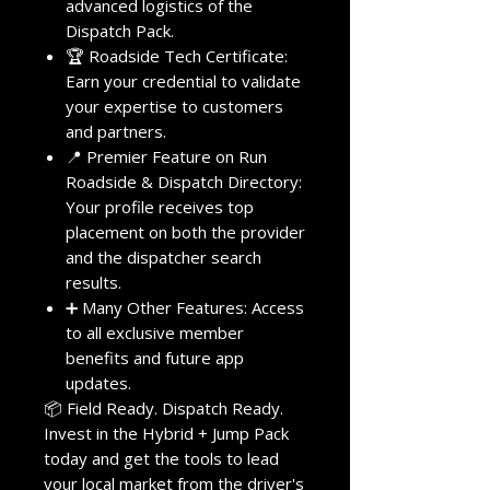
advanced logistics of the
Dispatch Pack.
🏆 Roadside Tech Certificate:
Earn your credential to validate
your expertise to customers
and partners.
📍 Premier Feature on Run
Roadside & Dispatch Directory:
Your profile receives top
placement on both the provider
and the dispatcher search
results.
➕ Many Other Features: Access
to all exclusive member
benefits and future app
updates.
📦 Field Ready. Dispatch Ready.
Invest in the Hybrid + Jump Pack
today and get the tools to lead
your local market from the driver's