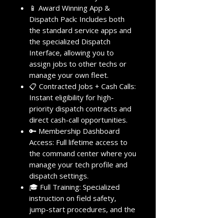
📱 Award Winning App &
Dispatch Pack: Includes both
the standard service apps and
the specialized Dispatch
Interface, allowing you to
assign jobs to other techs or
manage your own fleet.
📋 Contracted Jobs + Cash Calls:
Instant eligibility for high-
priority dispatch contracts and
direct cash-call opportunities.
🔑 Membership Dashboard
Access: Full lifetime access to
the command center where you
manage your tech profile and
dispatch settings.
🎓 Full Training: Specialized
instruction on field safety,
jump-start procedures, and the