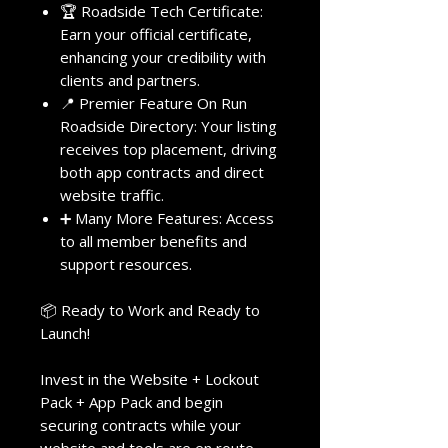
🏆 Roadside Tech Certificate:
Earn your official certificate,
enhancing your credibility with
clients and partners.
📍 Premier Feature On Run
Roadside Directory: Your listing
receives top placement, driving
both app contracts and direct
website traffic.
➕ Many More Features: Access
to all member benefits and
support resources.
📦 Ready to Work and Ready to
Launch!
Invest in the Website + Lockout
Pack + App Pack and begin
securing contracts while your