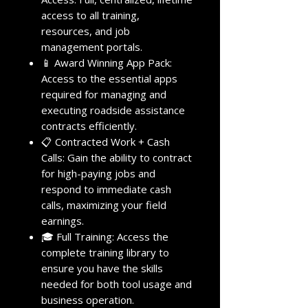
access to all training,
resources, and job
management portals.
📱 Award Winning App Pack:
Access to the essential apps
required for managing and
executing roadside assistance
contracts efficiently.
📋 Contracted Work + Cash
Calls: Gain the ability to contract
for high-paying jobs and
respond to immediate cash
calls, maximizing your field
earnings.
🎓 Full Training: Access the
complete training library to
ensure you have the skills
needed for both tool usage and
business operation.