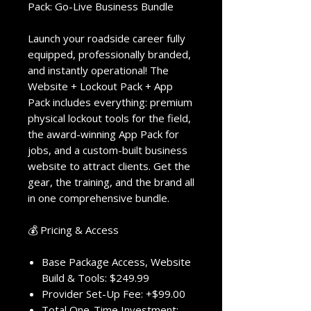
Pack: Go-Live Business Bundle
Launch your roadside career fully
equipped, professionally branded,
and instantly operational! The
Website + Lockout Pack + App
Pack includes everything: premium
physical lockout tools for the field,
the award-winning App Pack for
jobs, and a custom-built business
website to attract clients. Get the
gear, the training, and the brand all
in one comprehensive bundle.
💰 Pricing & Access
Base Package Access, Website
Build & Tools: $249.99
Provider Set-Up Fee: +$99.00
Total One-Time Investment: