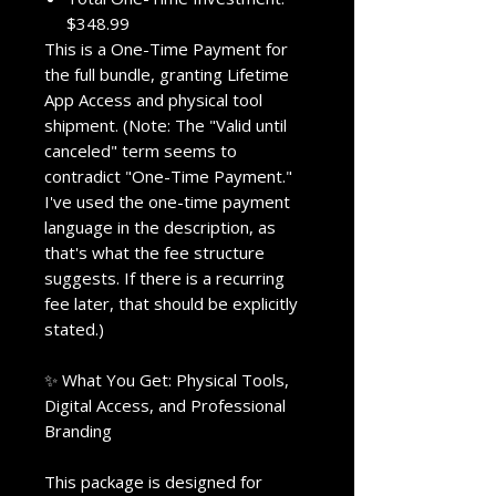
$348.99
This is a One-Time Payment for
the full bundle, granting Lifetime
App Access and physical tool
shipment. (Note: The "Valid until
canceled" term seems to
contradict "One-Time Payment."
I've used the one-time payment
language in the description, as
that's what the fee structure
suggests. If there is a recurring
fee later, that should be explicitly
stated.)
✨ What You Get: Physical Tools,
Digital Access, and Professional
Branding
This package is designed for