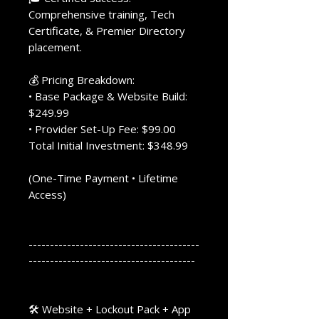
Comprehensive training, Tech
Certificate, & Premier Directory
placement.
💰 Pricing Breakdown:
• Base Package & Website Build:
$249.99
• Provider Set-Up Fee: $99.00
Total Initial Investment: $348.99
(One-Time Payment • Lifetime
Access)
----------------------------------------
---------------------------------------
🛠️ Website + Lockout Pack + App