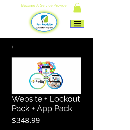
Become A Service Provider
Website + Lockout
Pack + App Pack
Price
$348.99