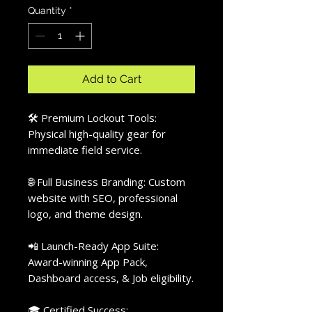
Quantity
*
Add to Cart
🛠️ Premium Lockout Tools:
Physical high-quality gear for
immediate field service.
🌐 Full Business Branding: Custom
website with SEO, professional
logo, and theme design.
📲 Launch-Ready App Suite:
Award-winning App Pack,
Dashboard access, & Job eligibility.
🎓 Certified Success: