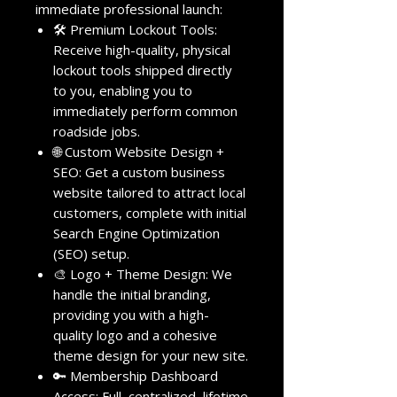
immediate professional launch:
🛠️ Premium Lockout Tools:
Receive high-quality, physical
lockout tools shipped directly
to you, enabling you to
immediately perform common
roadside jobs.
🌐 Custom Website Design +
SEO: Get a custom business
website tailored to attract local
customers, complete with initial
Search Engine Optimization
(SEO) setup.
🎨 Logo + Theme Design: We
handle the initial branding,
providing you with a high-
quality logo and a cohesive
theme design for your new site.
🔑 Membership Dashboard
Access: Full, centralized, lifetime