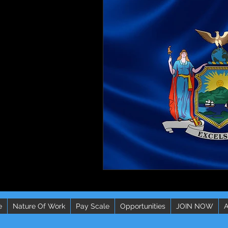
e
Nature Of Work
Pay Scale
Opportunities
JOIN NOW
A