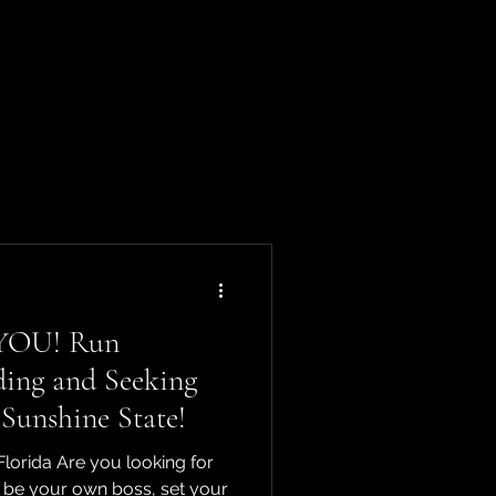
 YOU! Run
ding and Seeking
 Sunshine State!
orida Are you looking for
o be your own boss, set your