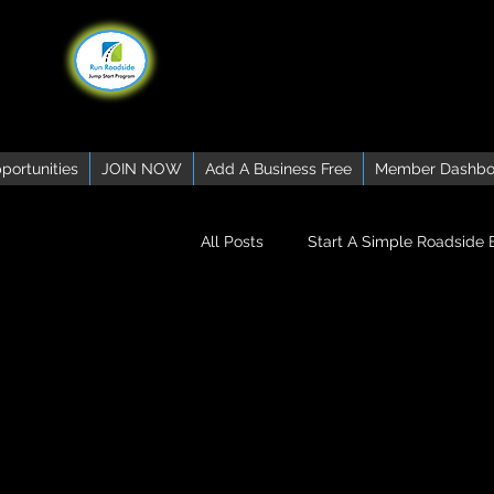
portunities
JOIN NOW
Add A Business Free
Member Dashbo
All Posts
Start A Simple Roadside 