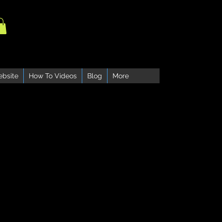
ebsite
How To Videos
Blog
More