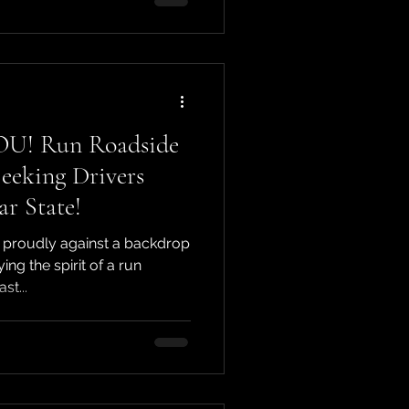
OU! Run Roadside
eeking Drivers
ar State!
 proudly against a backdrop
ng the spirit of a run
st...