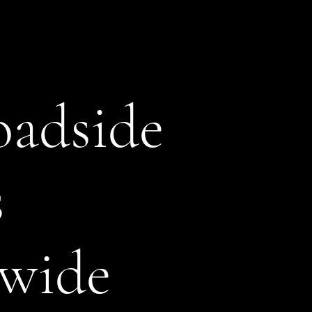
adside
s
wide