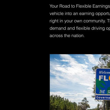
Your Road to Flexible Earning
vehicle into an earning opport
right in your own community. T
demand and flexible driving opp
across the nation.