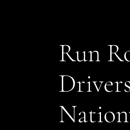
Run Ro
Driver
Nation