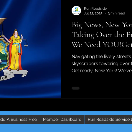
Run Roadside
Jul 23, 2025
3 min read
Big News, New Yor
Taking Over the E
We Need YOU!Get 
We've got some mas
Navigating the lively streets
going to change th
skyscrapers towering over 
Get ready, New York! We've 
independent contra
dd A Business Free
Member Dashboard
Run Roadside Service 