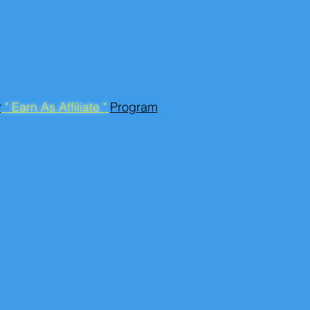
r
" Earn As Affiliate "
Program