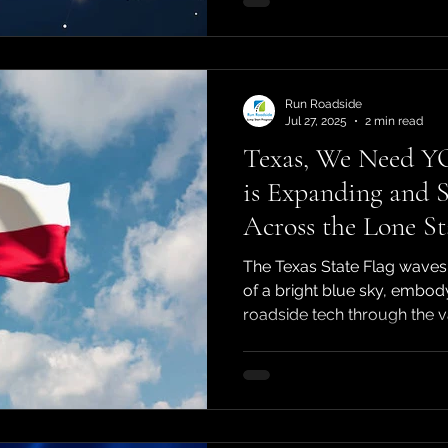
Run Roadside
Jul 27, 2025
2 min read
Texas, We Need Y
is Expanding and S
Across the Lone St
The Texas State Flag waves
of a bright blue sky, embodyi
roadside tech through the va