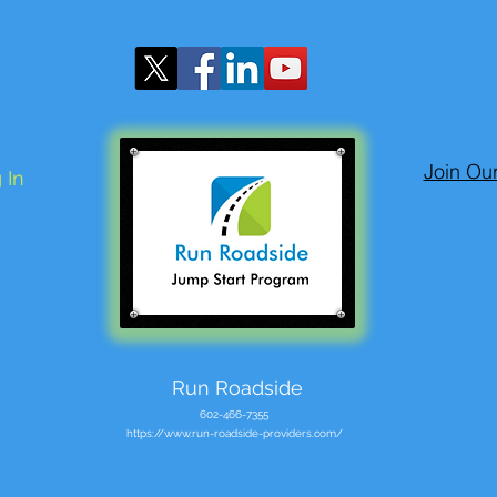
Join Ou
 In
Run Roadside
602-466-7355
https://www.run-roadside-providers.com/