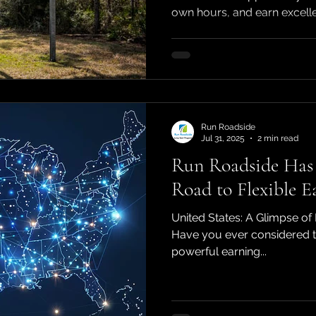
own hours, and earn excellen
Run Roadside
Jul 31, 2025
2 min read
Run Roadside Has 
Road to Flexible E
United States: A Glimpse of 
Have you ever considered tu
powerful earning...