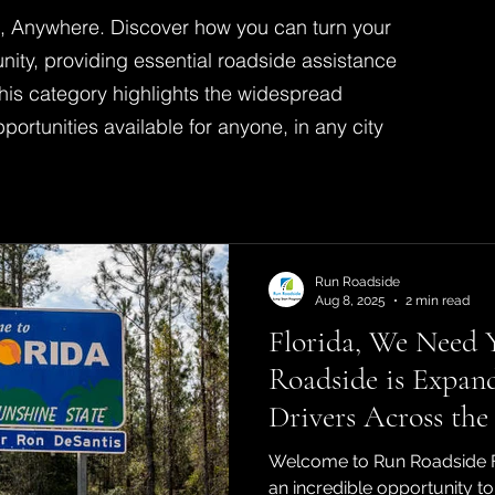
s, Anywhere. Discover how you can turn your
unity, providing essential roadside assistance
his category highlights the widespread
ortunities available for anyone, in any city
Run Roadside
Aug 8, 2025
2 min read
Florida, We Need
Roadside is Expan
Drivers Across the
Welcome to Run Roadside Fl
an incredible opportunity t