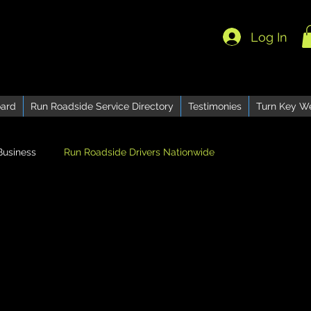
Log In
ard
Run Roadside Service Directory
Testimonies
Turn Key W
Business
Run Roadside Drivers Nationwide