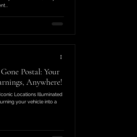
t...
Gone Postal: Your
arnings, Anywhere!
Iconic Locations Illuminated
rning your vehicle into a