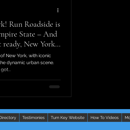
k! Run Roadside is
mpire State – And
ready, New York!
sive news that's
 of New York, with iconic
e game for
the dynamic urban scene.
got...
ctors
Directory
Testimonies
Turn Key Website
How To Videos
Mo