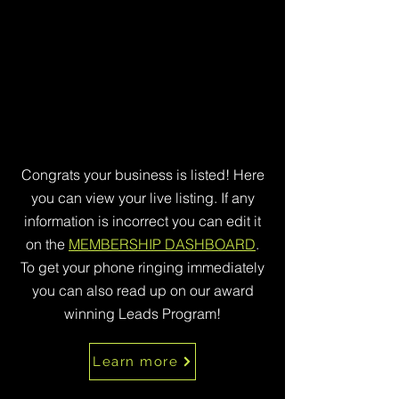
Congrats your business is listed! Here
you can view your live listing. If any
information is incorrect you can edit it
on the
MEMBERSHIP DASHBOARD
.
To get your phone ringing immediately
you can also read up on our award
winning Leads Program!
Learn more