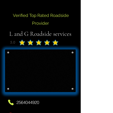
Verified Top Rated Roadside
Provider
L and G Roadside services
5.0
average rating is 5 out of 5
2564044920