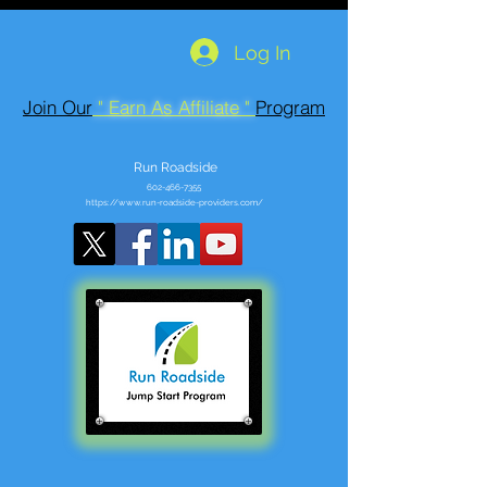
Log In
Join Our
" Earn As Affiliate "
Program
Run Roadside
602-466-7355
https://www.run-roadside-providers.com/