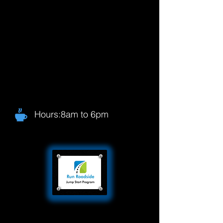
Hours:8am to 6pm