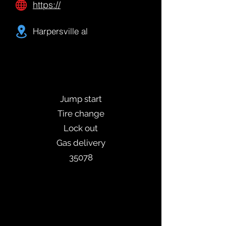
https://
Harpersville al
Jump start
Tire change
Lock out
Gas delivery
35078