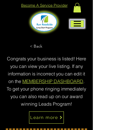
Become A Service Provider
< Back
Congrats your business is listed! Here
you can view your live listing. If any
information is incorrect you can edit it
on the
MEMBERSHIP DASHBOARD
.
To get your phone ringing immediately
you can also read up on our award
winning Leads Program!
Learn more