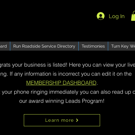
Log In
ard
Run Roadside Service Directory
Testimonies
Turn Key W
rats your business is listed! Here you can view your liv
ting. If any information is incorrect you can edit it on the
MEMBERSHIP DASHBOARD
.
t your phone ringing immediately you can also read up 
our award winning Leads Program!
Learn more