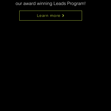
our award winning Leads Program!
Learn more