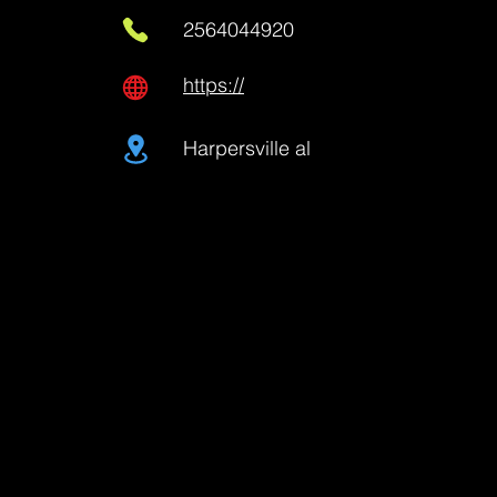
2564044920
https://
Harpersville al