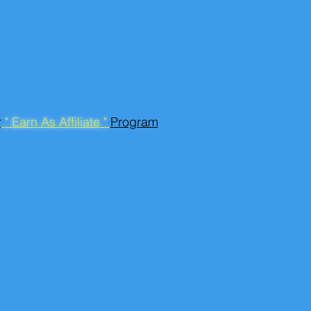
r
" Earn As Affiliate "
Program