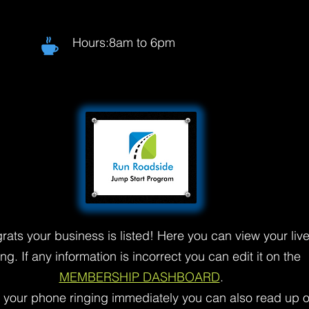
Hours:8am to 6pm
rats your business is listed! Here you can view your liv
ting. If any information is incorrect you can edit it on the
MEMBERSHIP DASHBOARD
.
t your phone ringing immediately you can also read up 