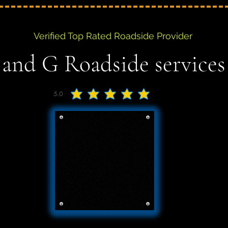
Verified Top Rated Roadside Provider
 and G Roadside services
5.0
average rating is 5 out of 5