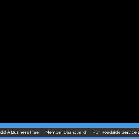
dd A Business Free
Member Dashboard
Run Roadside Service 