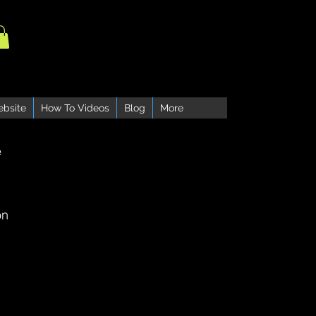
ebsite
How To Videos
Blog
More
e
on