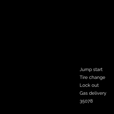
Jump start
Tire change
Lock out
Gas delivery
35078