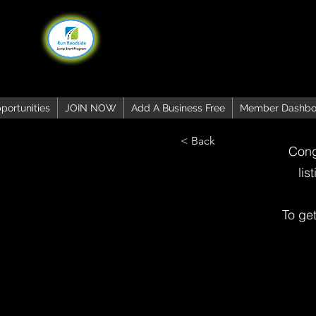
portunities
JOIN NOW
Add A Business Free
Member Dashbo
< Back
Cong
lis
To ge