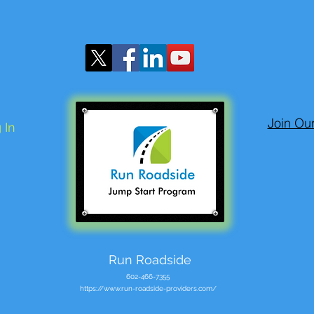
Join Ou
 In
Run Roadside
602-466-7355
https://www.run-roadside-providers.com/