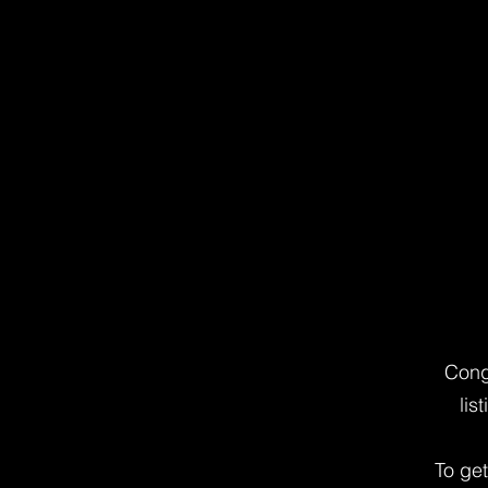
Cong
lis
To ge