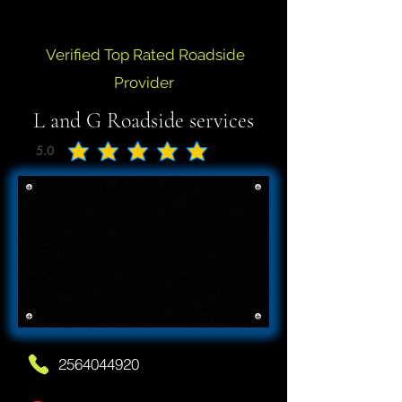
Verified Top Rated Roadside
Provider
L and G Roadside services
5.0
average rating is 5 out of 5
2564044920