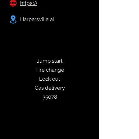
https://
Harpersville al
Jump start
Tire change
Lock out
Gas delivery
35078