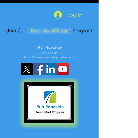
Log In
Join Our
" Earn As Affiliate "
Program
Run Roadside
602-466-7355
https://www.run-roadside-providers.com/