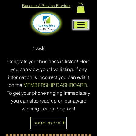
Become A Service Provider
< Back
Congrats your business is listed! Here
you can view your live listing. If any
information is incorrect you can edit it
on the
MEMBERSHIP DASHBOARD
.
To get your phone ringing immediately
you can also read up on our award
winning Leads Program!
Learn more