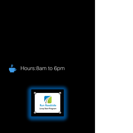
Hours:8am to 6pm