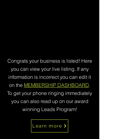
Congrats your business is listed! Here
you can view your live listing. If any
information is incorrect you can edit it
on the
MEMBERSHIP DASHBOARD
.
To get your phone ringing immediately
you can also read up on our award
winning Leads Program!
Learn more