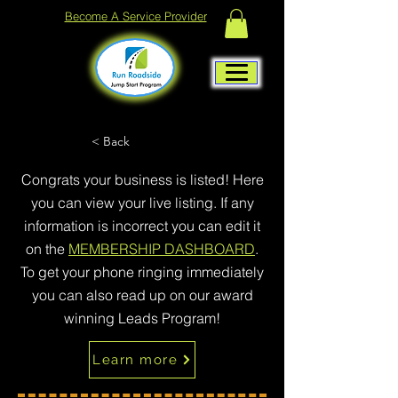
Become A Service Provider
< Back
Congrats your business is listed! Here
you can view your live listing. If any
information is incorrect you can edit it
on the
MEMBERSHIP DASHBOARD
.
To get your phone ringing immediately
you can also read up on our award
winning Leads Program!
Learn more