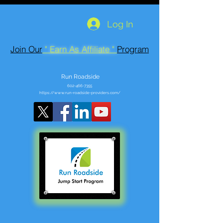
Log In
Join Our
" Earn As Affiliate "
Program
Run Roadside
602-466-7355
https://www.run-roadside-providers.com/