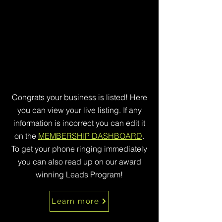
Congrats your business is listed! Here
you can view your live listing. If any
information is incorrect you can edit it
on the
MEMBERSHIP DASHBOARD
.
To get your phone ringing immediately
you can also read up on our award
winning Leads Program!
Learn more