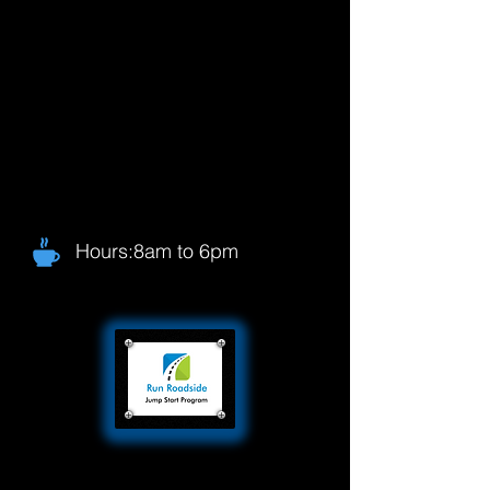
Hours:8am to 6pm