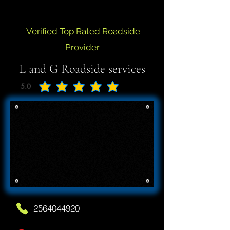
Verified Top Rated Roadside
Provider
L and G Roadside services
5.0
average rating is 5 out of 5
2564044920