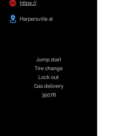
https://
Harpersville al
Jump start
Tire change
Lock out
Gas delivery
35078