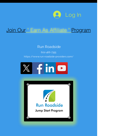
Log In
Join Our
" Earn As Affiliate "
Program
Run Roadside
602-466-7355
https://www.run-roadside-providers.com/