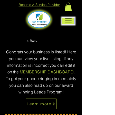
Become A Service Provider
< Back
Congrats your business is listed! Here
you can view your live listing. If any
information is incorrect you can edit it
on the
MEMBERSHIP DASHBOARD
.
To get your phone ringing immediately
you can also read up on our award
winning Leads Program!
Learn more