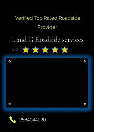
Verified Top Rated Roadside
Provider
L and G Roadside services
5.0
average rating is 5 out of 5
2564044920