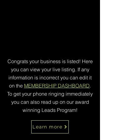
Congrats your business is listed! Here
you can view your live listing. If any
information is incorrect you can edit it
on the
MEMBERSHIP DASHBOARD
.
To get your phone ringing immediately
you can also read up on our award
winning Leads Program!
Learn more