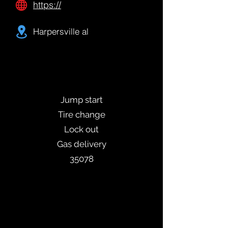
https://
Harpersville al
Jump start
Tire change
Lock out
Gas delivery
35078