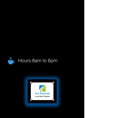
Hours:8am to 6pm