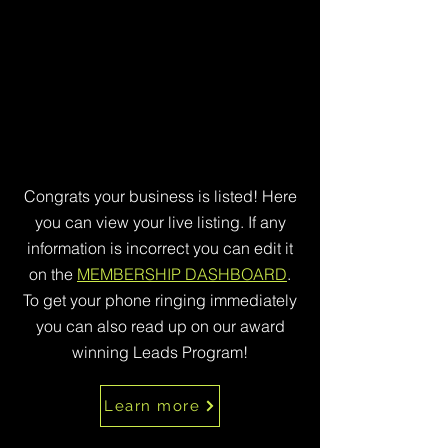
Congrats your business is listed! Here
you can view your live listing. If any
information is incorrect you can edit it
on the
MEMBERSHIP DASHBOARD
.
To get your phone ringing immediately
you can also read up on our award
winning Leads Program!
Learn more