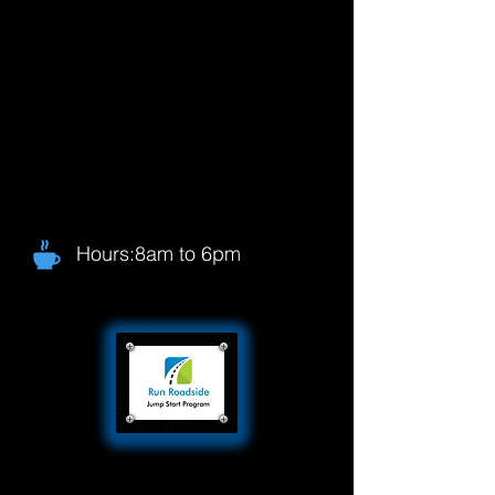
Hours:8am to 6pm