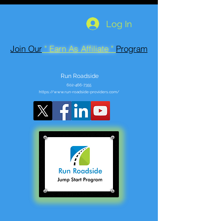
Log In
Join Our
" Earn As Affiliate "
Program
Run Roadside
602-466-7355
https://www.run-roadside-providers.com/