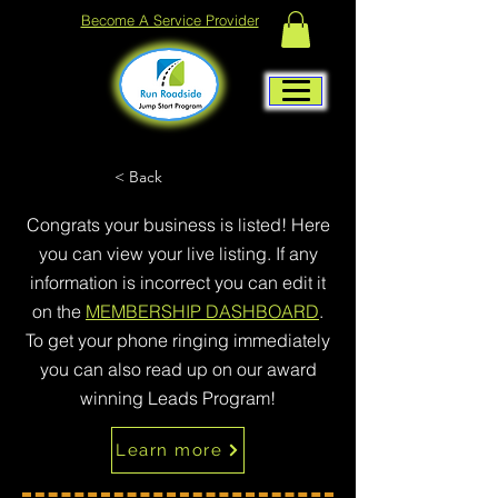
Become A Service Provider
< Back
Congrats your business is listed! Here
you can view your live listing. If any
information is incorrect you can edit it
on the
MEMBERSHIP DASHBOARD
.
To get your phone ringing immediately
you can also read up on our award
winning Leads Program!
Learn more