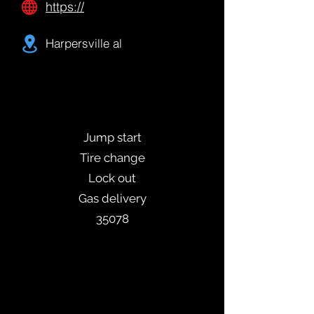
https://
Harpersville al
Jump start
Tire change
Lock out
Gas delivery
35078