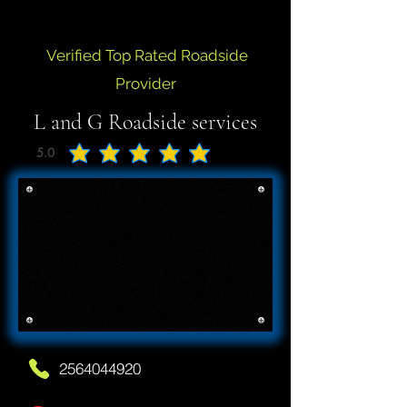
Verified Top Rated Roadside
Provider
L and G Roadside services
5.0
average rating is 5 out of 5
2564044920