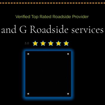
Verified Top Rated Roadside Provider
 and G Roadside services
5.0
average rating is 5 out of 5