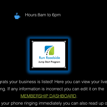
Hours:8am to 6pm
rats your business is listed! Here you can view your liv
ting. If any information is incorrect you can edit it on the
MEMBERSHIP DASHBOARD
.
t your phone ringing immediately you can also read up 