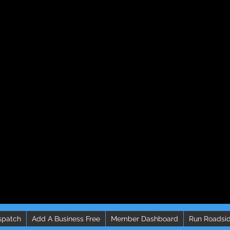
spatch
Add A Business Free
Member Dashboard
Run Roadsid