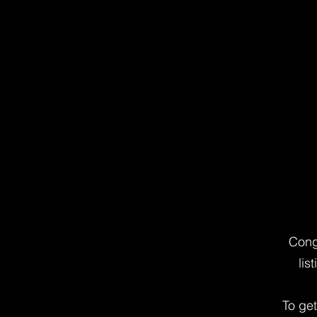
Cong
lis
To ge