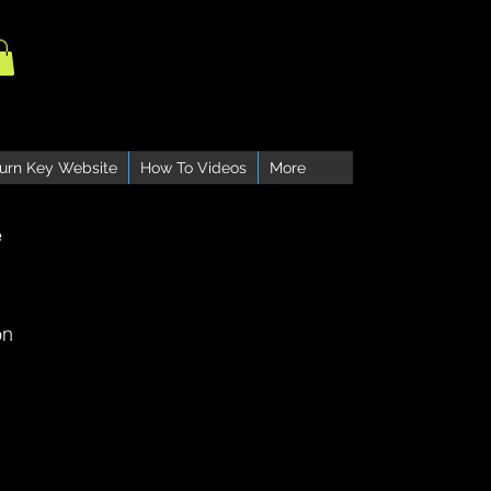
urn Key Website
How To Videos
More
e
on