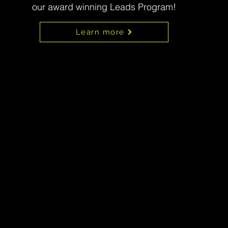
our award winning Leads Program!
Learn more