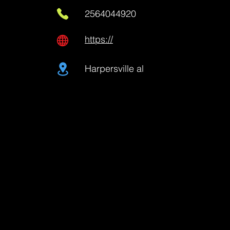
2564044920
https://
Harpersville al