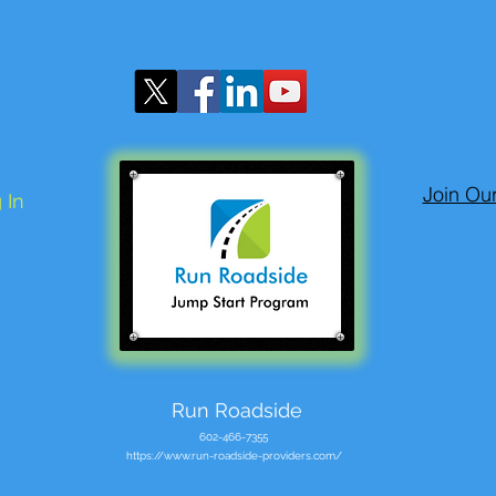
Join Ou
 In
Run Roadside
602-466-7355
https://www.run-roadside-providers.com/