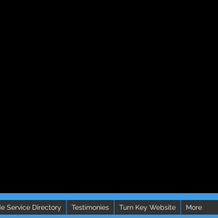
e Service Directory
Testimonies
Turn Key Website
More