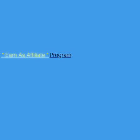
r
" Earn As Affiliate "
Program