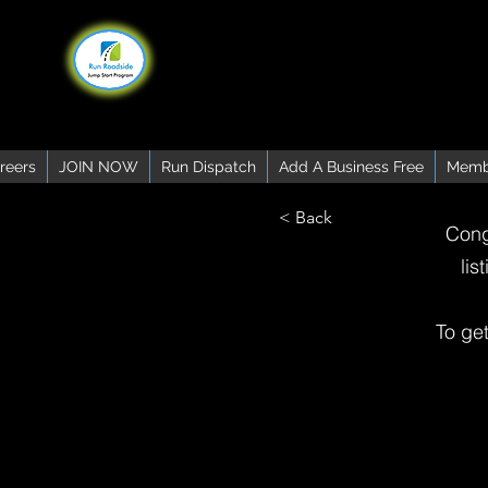
reers
JOIN NOW
Run Dispatch
Add A Business Free
Memb
< Back
Cong
lis
To ge