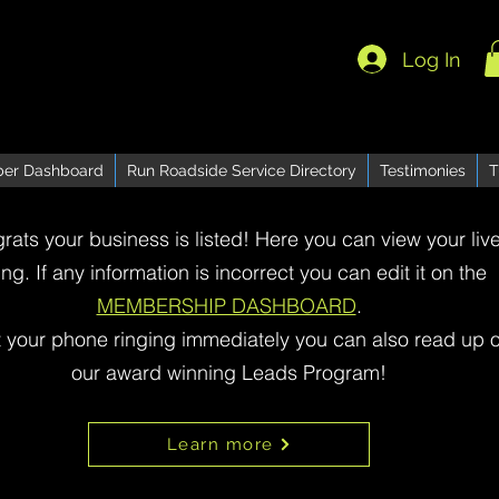
Log In
er Dashboard
Run Roadside Service Directory
Testimonies
T
rats your business is listed! Here you can view your liv
ting. If any information is incorrect you can edit it on the
MEMBERSHIP DASHBOARD
.
t your phone ringing immediately you can also read up 
our award winning Leads Program!
Learn more