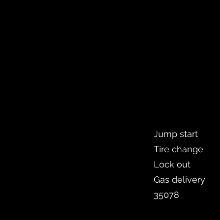
Jump start
Tire change
Lock out
Gas delivery
35078