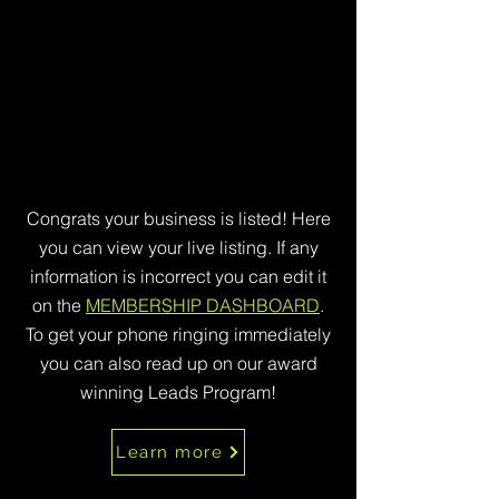
Congrats your business is listed! Here
you can view your live listing. If any
information is incorrect you can edit it
on the
MEMBERSHIP DASHBOARD
.
To get your phone ringing immediately
you can also read up on our award
winning Leads Program!
Learn more