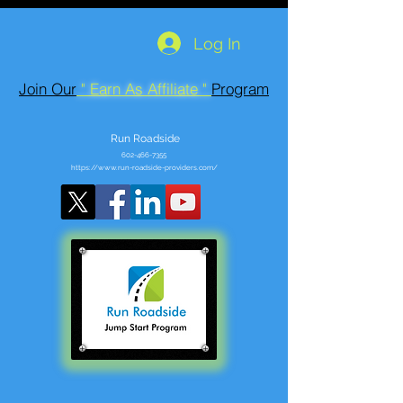
Log In
Join Our
" Earn As Affiliate "
Program
Run Roadside
602-466-7355
https://www.run-roadside-providers.com/