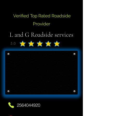
Verified Top Rated Roadside
Provider
L and G Roadside services
5.0
average rating is 5 out of 5
2564044920