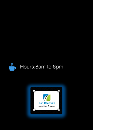
Hours:8am to 6pm