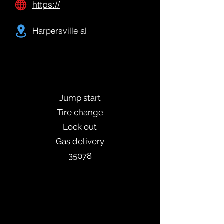
https://
Harpersville al
Jump start
Tire change
Lock out
Gas delivery
35078