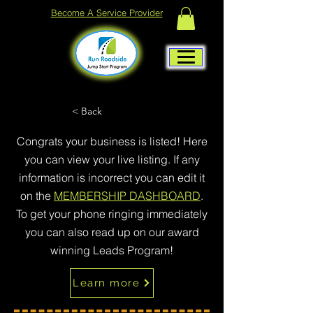
Become A Service Provider
< Back
Congrats your business is listed! Here
you can view your live listing. If any
information is incorrect you can edit it
on the
MEMBERSHIP DASHBOARD
.
To get your phone ringing immediately
you can also read up on our award
winning Leads Program!
Learn more