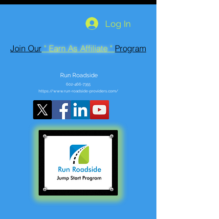
Log In
Join Our
" Earn As Affiliate "
Program
Run Roadside
602-466-7355
https://www.run-roadside-providers.com/