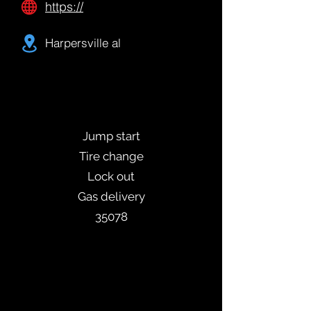
https://
Harpersville al
Jump start
Tire change
Lock out
Gas delivery
35078