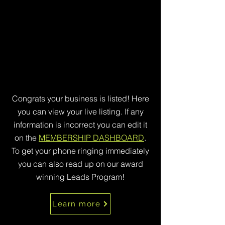
Congrats your business is listed! Here
you can view your live listing. If any
information is incorrect you can edit it
on the
MEMBERSHIP DASHBOARD
.
To get your phone ringing immediately
you can also read up on our award
winning Leads Program!
Learn more