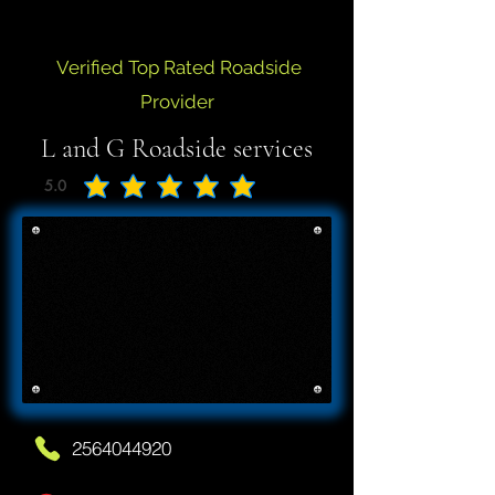
Verified Top Rated Roadside
Provider
L and G Roadside services
5.0
average rating is 5 out of 5
2564044920