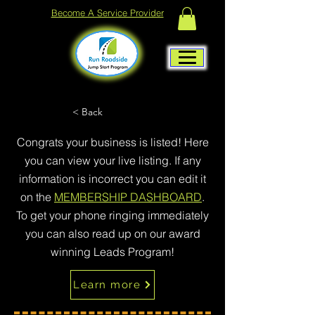
Become A Service Provider
< Back
Congrats your business is listed! Here
you can view your live listing. If any
information is incorrect you can edit it
on the
MEMBERSHIP DASHBOARD
.
To get your phone ringing immediately
you can also read up on our award
winning Leads Program!
Learn more