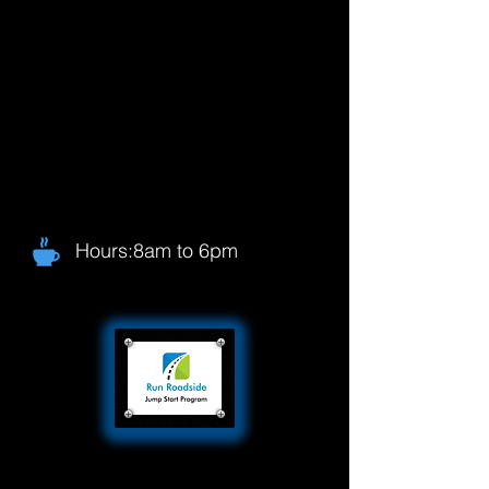
Hours:8am to 6pm