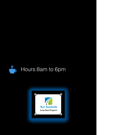
Hours:8am to 6pm