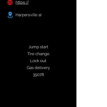
https://
Harpersville al
Jump start
Tire change
Lock out
Gas delivery
35078