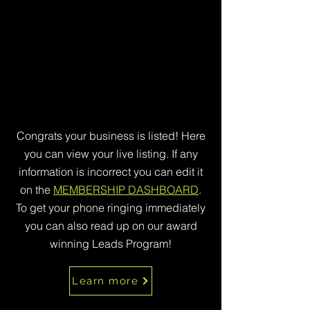
Congrats your business is listed! Here
you can view your live listing. If any
information is incorrect you can edit it
on the
MEMBERSHIP DASHBOARD
.
To get your phone ringing immediately
you can also read up on our award
winning Leads Program!
Learn more