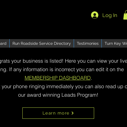
Log In
ard
Run Roadside Service Directory
Testimonies
Turn Key W
rats your business is listed! Here you can view your liv
ting. If any information is incorrect you can edit it on the
MEMBERSHIP DASHBOARD
.
t your phone ringing immediately you can also read up 
our award winning Leads Program!
Learn more