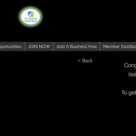
portunities
JOIN NOW
Add A Business Free
Member Dashbo
< Back
Cong
lis
To ge