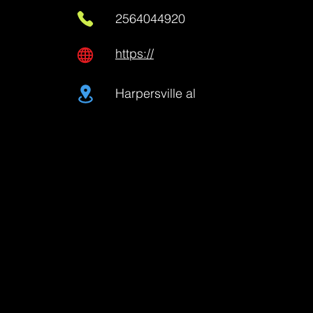
2564044920
https://
Harpersville al