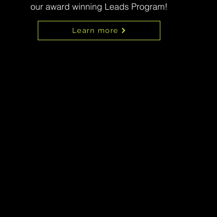
our award winning Leads Program!
Learn more