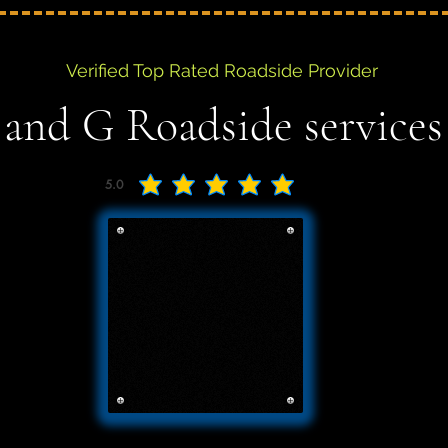
Verified Top Rated Roadside Provider
 and G Roadside services
5.0
average rating is 5 out of 5