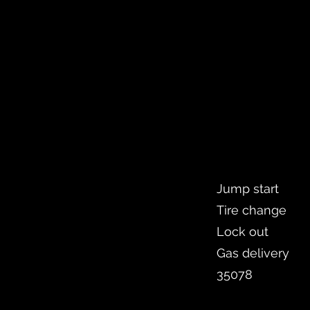
Jump start
Tire change
Lock out
Gas delivery
35078