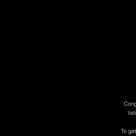
Cong
lis
To ge