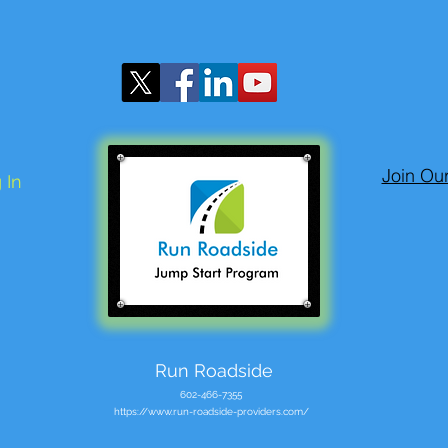
Join Ou
 In
Run Roadside
602-466-7355
https://www.run-roadside-providers.com/