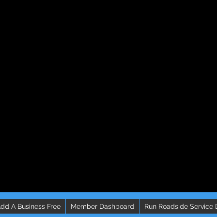
dd A Business Free
Member Dashboard
Run Roadside Service 