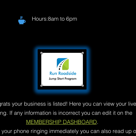
Hours:8am to 6pm
rats your business is listed! Here you can view your liv
ting. If any information is incorrect you can edit it on the
MEMBERSHIP DASHBOARD
.
t your phone ringing immediately you can also read up 