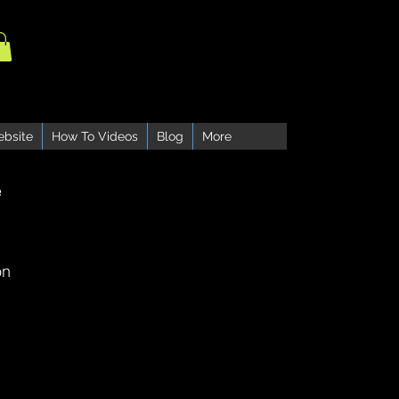
ebsite
How To Videos
Blog
More
e
on