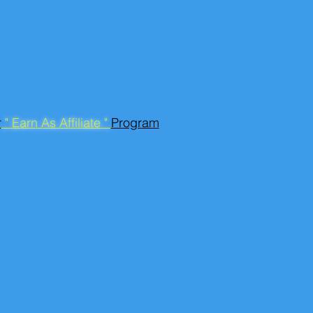
r
" Earn As Affiliate "
Program