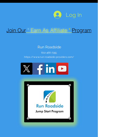
Log In
Join Our
" Earn As Affiliate "
Program
Run Roadside
602-466-7355
https://www.run-roadside-providers.com/