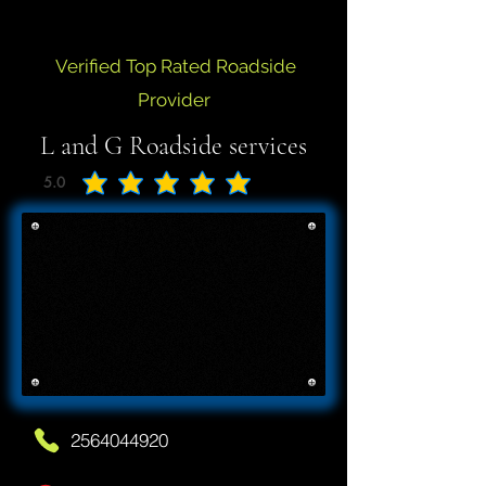
Verified Top Rated Roadside
Provider
L and G Roadside services
5.0
average rating is 5 out of 5
2564044920