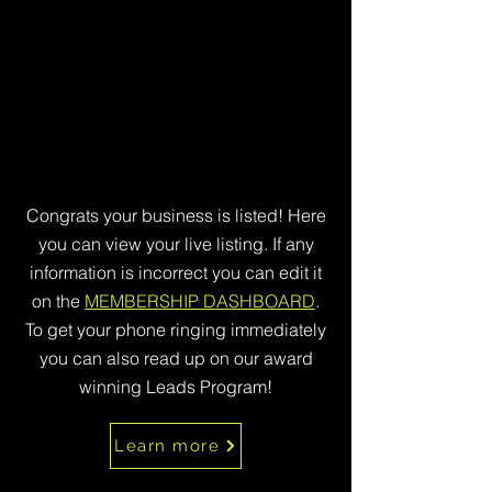
Congrats your business is listed! Here
you can view your live listing. If any
information is incorrect you can edit it
on the
MEMBERSHIP DASHBOARD
.
To get your phone ringing immediately
you can also read up on our award
winning Leads Program!
Learn more