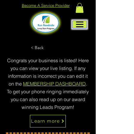
Become A Service Provider
< Back
Congrats your business is listed! Here
you can view your live listing. If any
information is incorrect you can edit it
on the
MEMBERSHIP DASHBOARD
.
To get your phone ringing immediately
you can also read up on our award
winning Leads Program!
Learn more