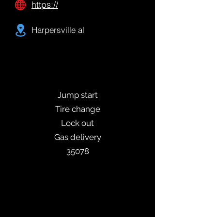
https://
Harpersville al
Jump start
Tire change
Lock out
Gas delivery
35078