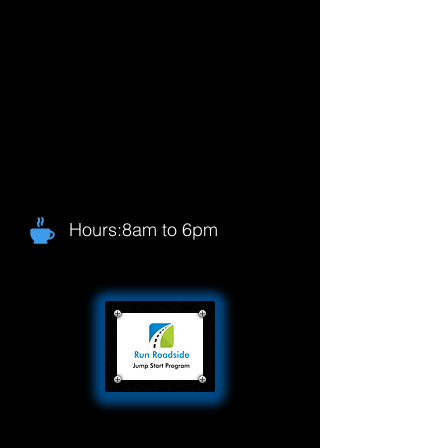
Hours:8am to 6pm