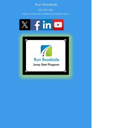
Run Roadside
602-466-7355
https://www.run-roadside-providers.com/