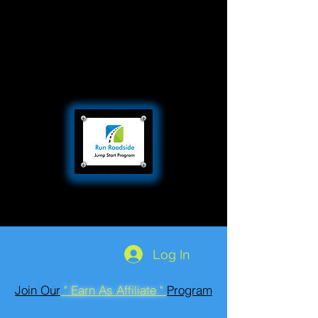
Log In
Join Our
" Earn As Affiliate "
Program