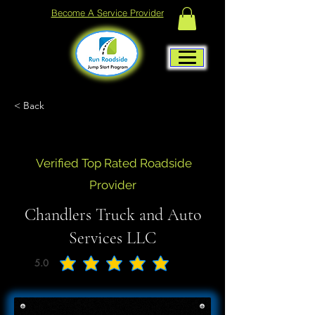
Become A Service Provider
< Back
Verified Top Rated Roadside
Provider
Chandlers Truck and Auto
Services LLC
5.0
average rating is 5 out of 5