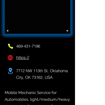
469-431-7196
https://
7712 NW 113th St, Oklahoma
City, OK 73162, USA
Mobile Mechanic Service for
Automobiles, light/medium/heavy