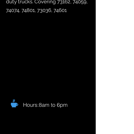
duty trucks. Covering 73162, 74059,
74074, 74801, 73036, 74601
Hours:8am to 6pm