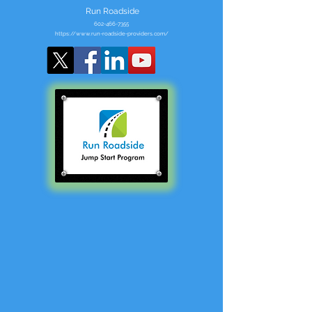
Run Roadside
602-466-7355
https://www.run-roadside-providers.com/