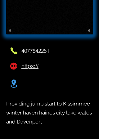
4077842251
https://
Providing jump start to Kissimmee
winter haven haines city lake wales
and Davenport