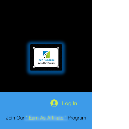
Log In
Join Our
" Earn As Affiliate "
Program