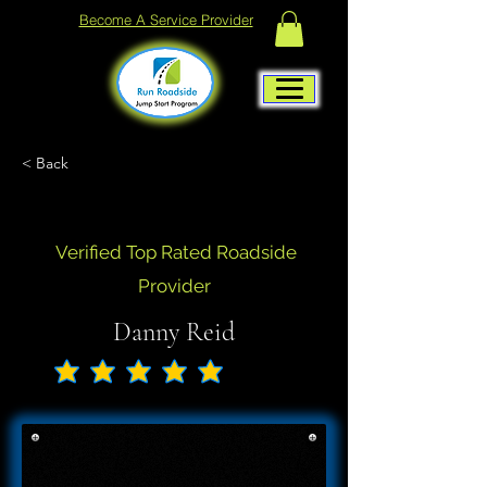
Become A Service Provider
< Back
Verified Top Rated Roadside
Provider
Danny Reid
No ratings yet