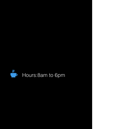
Hours:8am to 6pm