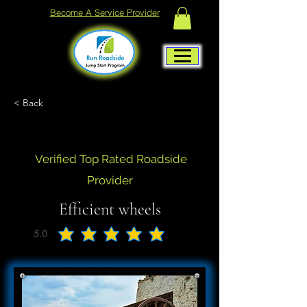
Become A Service Provider
< Back
Verified Top Rated Roadside
Provider
Efficient wheels
5.0
average rating is 5 out of 5