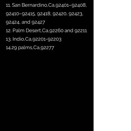
11. San Bernardino,Ca,92401–92408,
92410–92415, 92418, 92420, 92423,
92424, and 92427
12. Palm Desert,Ca,92260 and 92211
13. Indio,Ca,
92201-92203
14.29 palms,Ca,92277