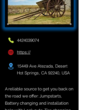
4424039074
https://
15449 Ave Atezada, Desert
Hot Springs, CA 92240, USA
A reliable source to get you back on
the road we offer: Jumpstarts,
Battery changing and installation