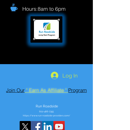
Hours:8am to 6pm
Log In
Join Our
" Earn As Affiliate "
Program
Run Roadside
602-466-7355
https://www.run-roadside-providers.com/