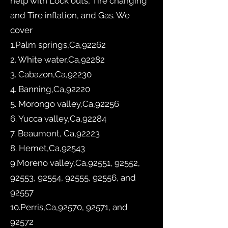
help with Lock outs, Tire changing
and Tire inflation, and Gas. We
cover
1.Palm springs,Ca,92262
2. White water,Ca,92282
3. Cabazon,Ca,92230
4. Banning,Ca,92220
5. Morongo valley,Ca,92256
6. Yucca valley,Ca,92284
7. Beaumont, Ca,92223
8. Hemet,Ca,92543
9.Moreno valley,Ca,92551, 92552,
92553, 92554, 92555, 92556, and
92557
10.Perris,Ca,92570, 92571, and
92572