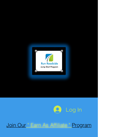
Log In
Join Our
" Earn As Affiliate "
Program