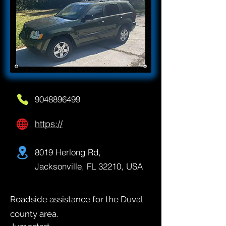
9048896499
https://
8019 Herlong Rd,
Jacksonville, FL 32210, USA
Roadside assistance for the Duval
county area.