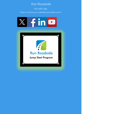
Run Roadside
602-466-7355
https://www.run-roadside-providers.com/