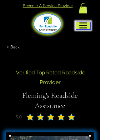
Become A Service Provider
< Back
Verified Top Rated Roadside
Provider
Fleming's Roadside
Assistance
5.0
average rating is 5 out of 5