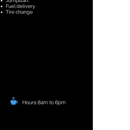
Jumpstart
Fuel delivery
Tire change
Hours:8am to 6pm