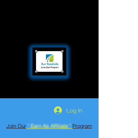
Log In
Join Our
" Earn As Affiliate "
Program