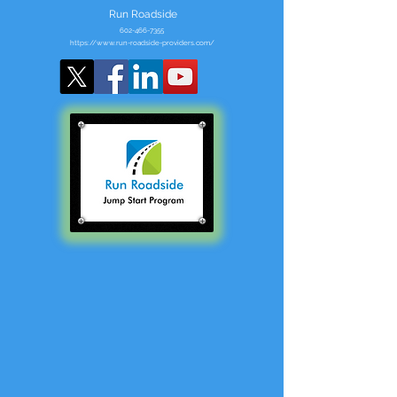
Run Roadside
602-466-7355
https://www.run-roadside-providers.com/