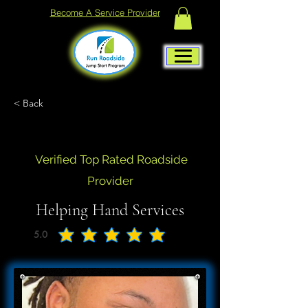
Become A Service Provider
< Back
Verified Top Rated Roadside
Provider
Helping Hand Services
5.0
average rating is 5 out of 5