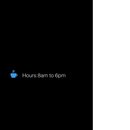
Hours:8am to 6pm