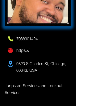
7088901424
https://
9820 S Charles St, Chicago, IL
60643, USA
Junpstart Services and Lockout
Services