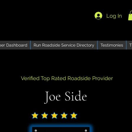
Log In
er Dashboard
Run Roadside Service Directory
Testimonies
T
Verified Top Rated Roadside Provider
Joe Side
No ratings yet