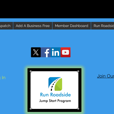
spatch
Add A Business Free
Member Dashboard
Run Roadsid
Join Ou
 In