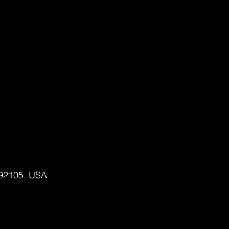
 92105, USA