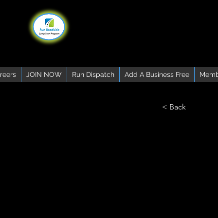
reers
JOIN NOW
Run Dispatch
Add A Business Free
Memb
< Back