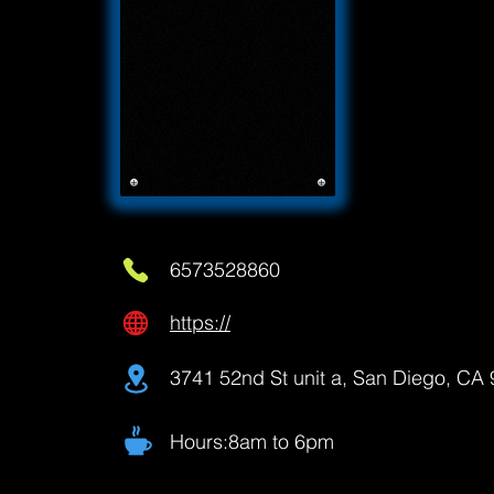
6573528860
https://
3741 52nd St unit a, San Diego, CA
Hours:8am to 6pm