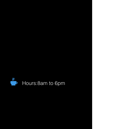
Hours:8am to 6pm