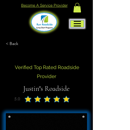
Become A Service Provider
< Back
Verified Top Rated Roadside
Provider
Justin"s Roadside
5.0
average rating is 5 out of 5