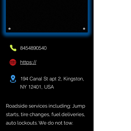
8454890540
https://
194 Canal St apt 2, Kingston,
NY 12401, USA
Roadside services including: Jump
starts, tire changes, fuel deliveries,
auto lockouts. We do not tow.