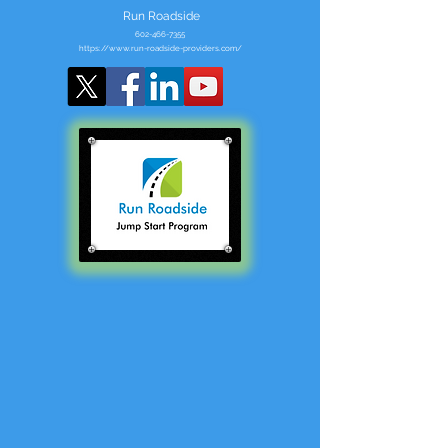
Run Roadside
602-466-7355
https://www.run-roadside-providers.com/