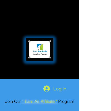
Log In
Join Our
" Earn As Affiliate "
Program