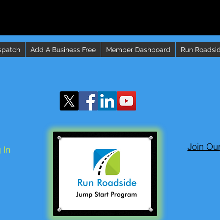
spatch
Add A Business Free
Member Dashboard
Run Roadsid
Join Ou
 In