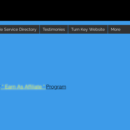
e Service Directory
Testimonies
Turn Key Website
More
r
" Earn As Affiliate "
Program