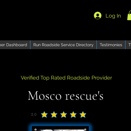
Log In
er Dashboard
Run Roadside Service Directory
Testimonies
T
Verified Top Rated Roadside Provider
Mosco rescue's
5.0
average rating is 5 out of 5