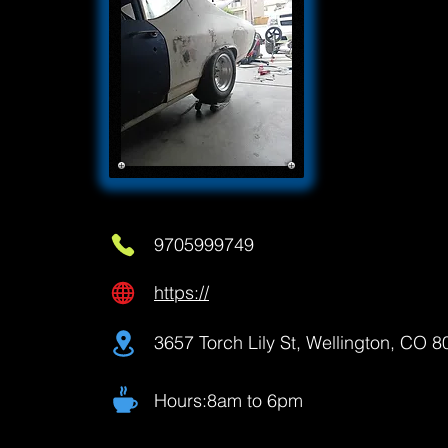
9705999749
https://
3657 Torch Lily St, Wellington, CO 
Hours:8am to 6pm