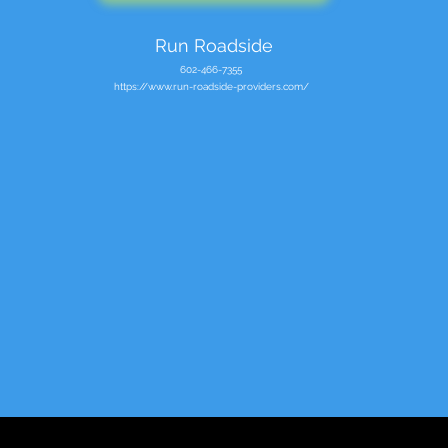
Run Roadside
602-466-7355
https://www.run-roadside-providers.com/