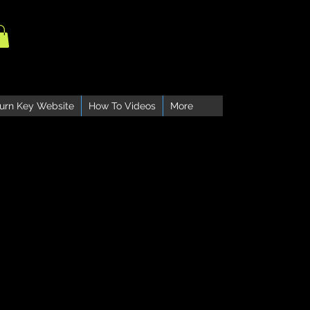
urn Key Website
How To Videos
More