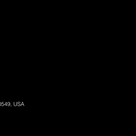
80549, USA