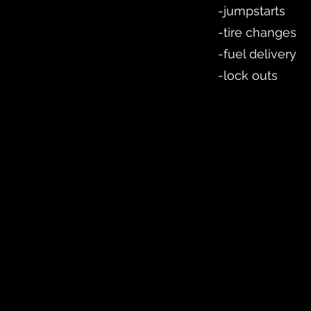
-jumpstarts
-tire changes
-fuel delivery
-lock outs