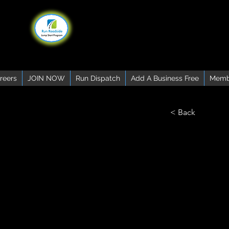
reers
JOIN NOW
Run Dispatch
Add A Business Free
Memb
< Back