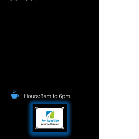
Hours:8am to 6pm