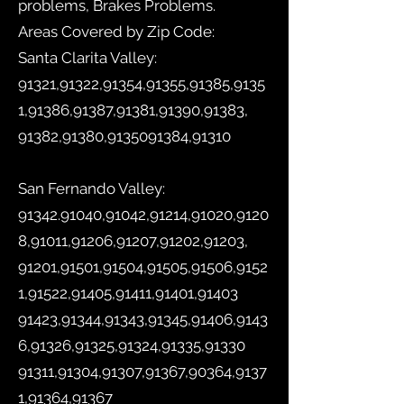
problems, Brakes Problems.
Areas Covered by Zip Code:
Santa Clarita Valley:
91321,91322,91354,91355,91385,9135
1,91386,91387,91381,91390,91383,
91382,91380,
9135091384
,91310
San Fernando Valley:
91342.91040
,91042,91214,91020,9120
8,91011,91206,91207,91202,91203,
91201,91501,91504,91505,91506,9152
1,91522,91405,91411,91401,91403
91423,91344,91343,91345,91406,9143
6,91326,91325,91324,91335,91330
91311,91304,91307,91367,90364,9137
1,91364,91367