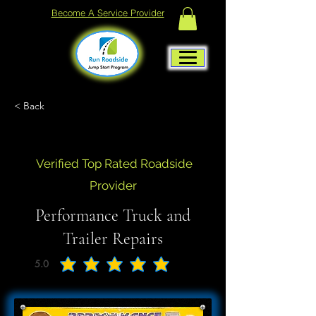
Become A Service Provider
< Back
Verified Top Rated Roadside
Provider
Performance Truck and
Trailer Repairs
5.0
average rating is 5 out of 5