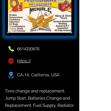
6614330876
https://
CA-14, California, USA
Tires change and replacement,
Jump Start, Batteries Change and
Replacement, Fuel Supply, Radiator