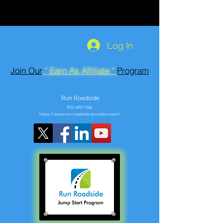
Log In
Join Our
" Earn As Affiliate "
Program
Run Roadside
602-466-7355
https://www.run-roadside-providers.com/