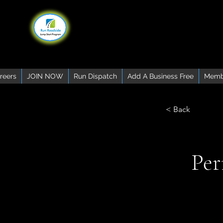
reers
JOIN NOW
Run Dispatch
Add A Business Free
Memb
< Back
Per