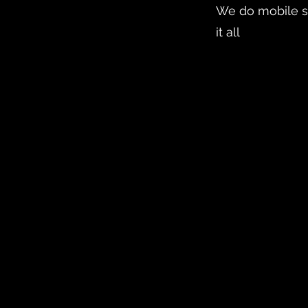
We do mobile s
it all