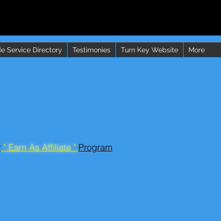
e Service Directory
Testimonies
Turn Key Website
More
r
" Earn As Affiliate "
Program