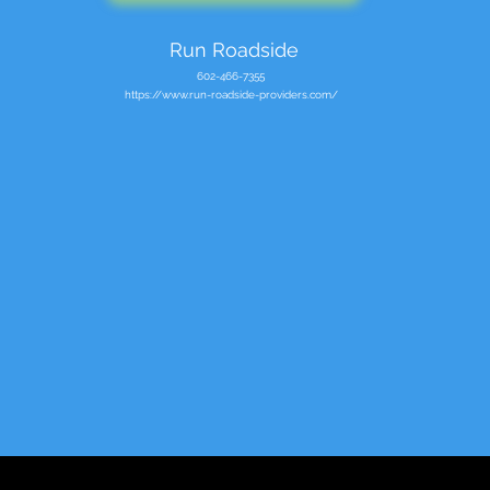
Run Roadside
602-466-7355
https://www.run-roadside-providers.com/