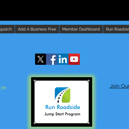
spatch
Add A Business Free
Member Dashboard
Run Roadsid
Join Ou
 In