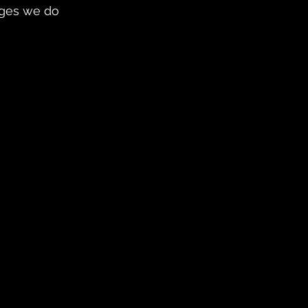
nges we do