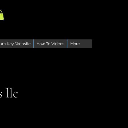
urn Key Website
How To Videos
More
 llc