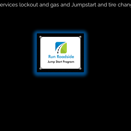
ervices lockout and gas and Jumpstart and tire cha