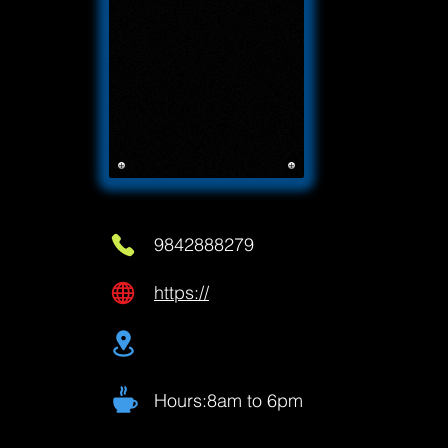
9842888279
https://
Hours:8am to 6pm