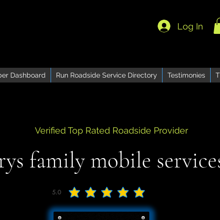
Log In
er Dashboard
Run Roadside Service Directory
Testimonies
T
Verified Top Rated Roadside Provider
rys family mobile services
5.0
average rating is 5 out of 5