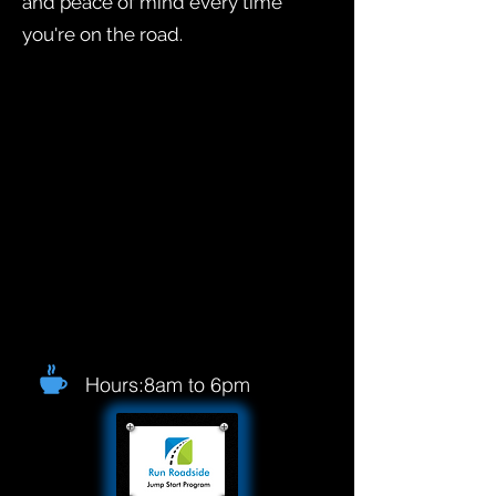
and peace of mind every time
you're on the road.
Hours:8am to 6pm