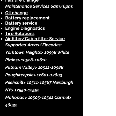
Flat tire change
Maintenance Services 6am/6pm:
Oil change
Battery replacement
Battery service
Engine Diagnostics
Tire Rotations
Air filter/Cabin filter Service
Supported Areas/Zipcodes:
Yorktown Heights> 10598 White
Plains>
10528-10610
Putnam Valley>
10512-10588
Poughkeepsie>
12601-12603
Peekskill>
10511-10567
Newburgh
NY>
12550-12552
Mahopac>
10505-10542
Carmel>
46032