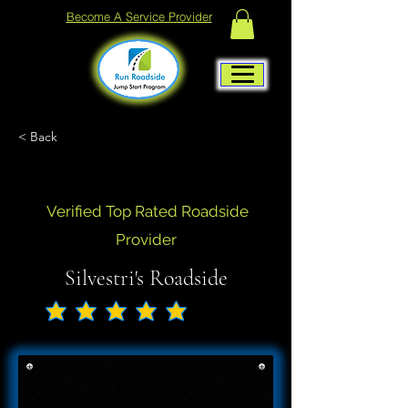
Become A Service Provider
< Back
Verified Top Rated Roadside
Provider
Silvestri's Roadside
No ratings yet