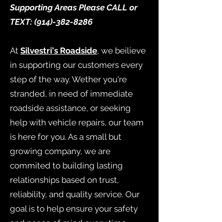
Supporting Areas Please CALL or
TEXT:
(914)-382-8286
At
Silvestri's Roadside
, we beilieve
in supporting our customers every
step of the way. Wether you're
stranded, in need of immediate
roadside assistance, or seeking
help with vehicle repairs, our team
is here for you. As a small but
growing company, we are
commited to building lasting
relationships based on trust,
reliability, and quality service. Our
goal is to help ensure your safety