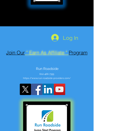
Log In
Join Our
" Earn As Affiliate "
Program
Run Roadside
602-466-7355
https://www.run-roadside-providers.com/