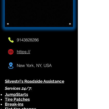
9143828286
https://
New York, NY, USA
Silvestri's Roadside Assistance
Services 24/7:
JumpStarts
Tire Patches
Break-ins