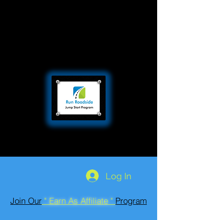
Log In
Join Our
" Earn As Affiliate "
Program