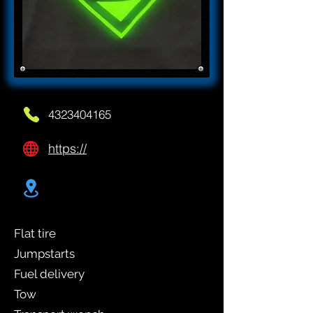
4323404165
https://
Flat tire
Jumpstarts
Fuel delivery
Tow