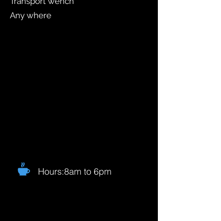
Transport wench
Any where
Hours:8am to 6pm