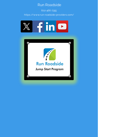
Run Roadside
602-466-7355
https://www.run-roadside-providers.com/