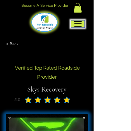
Become A Service Provider
< Back
Verified Top Rated Roadside
Provider
Skys Recovery
5.0
average rating is 5 out of 5